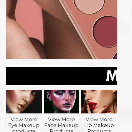
View More
View More
View More
Eye Makeup
Face Makeup
Lip Makeup
products
Products
Products