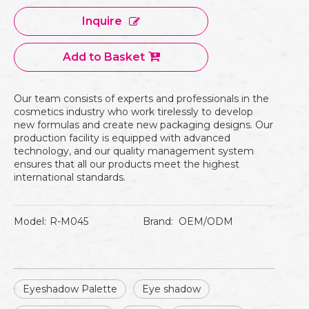
Inquire
Add to Basket
Our team consists of experts and professionals in the
cosmetics industry who work tirelessly to develop
new formulas and create new packaging designs. Our
production facility is equipped with advanced
technology, and our quality management system
ensures that all our products meet the highest
international standards.
Model:
R-M045
Brand:
OEM/ODM
Eyeshadow Palette
Eye shadow