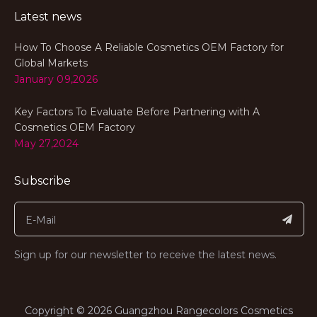
Latest news
How To Choose A Reliable Cosmetics OEM Factory for
Global Markets
January 09,2026
Key Factors To Evaluate Before Partnering with A
Cosmetics OEM Factory
May 27,2024
Subscribe
Sign up for our newsletter to receive the latest news.
​Copyright ©
2026
Guangzhou Rangecolors Cosmetics