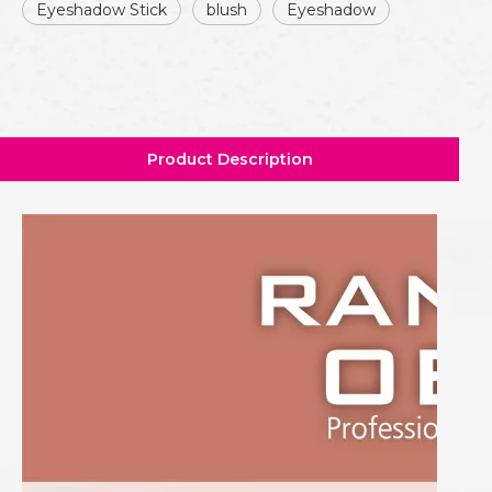
Eyeshadow Stick
blush
Eyeshadow
Product Description