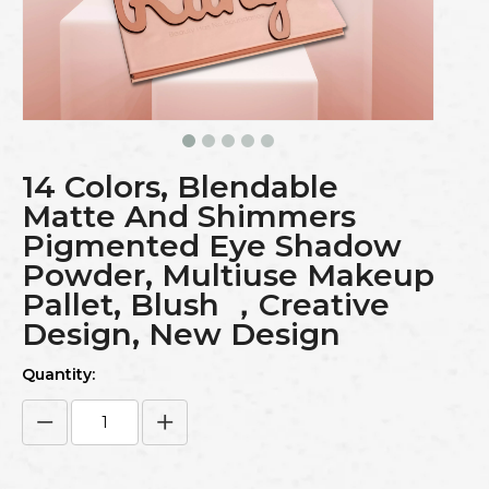
14 Colors, Blendable
Matte And Shimmers
Pigmented Eye Shadow
Powder, Multiuse Makeup
Pallet, Blush ，Creative
Design, New Design
Quantity: