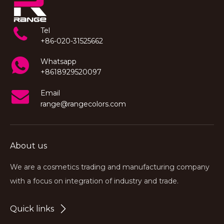
Tel
+86-020-31525662
Whatsapp
+8618929520097
Email
range@rangecolors.com
About us
We are a cosmetics trading and manufacturing company
with a focus on integration of industry and trade.
Quick links