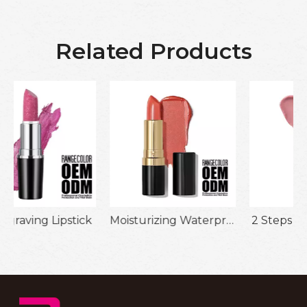
Related Products
k
Moisturizing Waterproof Lipstick
2 Steps Lipgloss Lip Oil