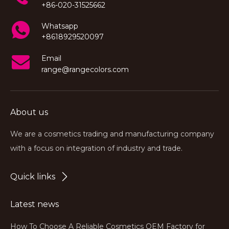
+86-020-31525662
Whatsapp
+8618929520097
Email
range@rangecolors.com
About us
We are a cosmetics trading and manufacturing company
with a focus on integration of industry and trade.
Quick links
Latest news
How To Choose A Reliable Cosmetics OEM Factory for