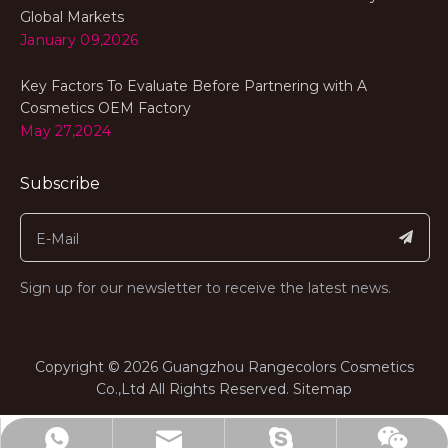
Global Markets
January 09,2026
Key Factors To Evaluate Before Partnering with A
Cosmetics OEM Factory
May 27,2024
Subscribe
Sign up for our newsletter to receive the latest news.
​Copyright ©
2026
Guangzhou Rangecolors Cosmetics
Co.,Ltd All Rights Reserved.​​​​​​​
Sitemap
range@rangecolors.com
+8613682311767
billiedeng1987
Wechat