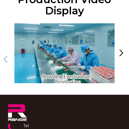
Display
Tel