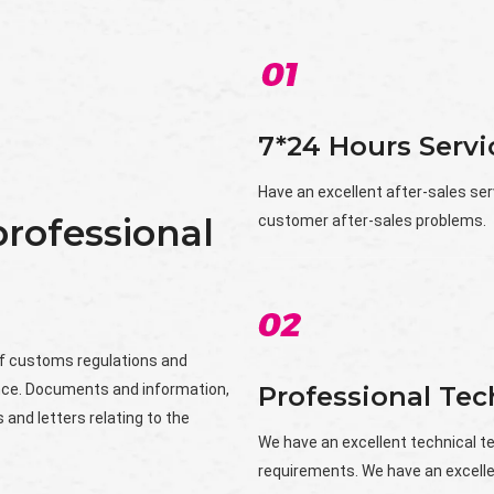
7*24 Hours Servi
Have an excellent after-sales ser
rofessional
customer after-sales problems.
f customs regulations and
nce. Documents and information,
Professional Te
 and letters relating to the
We have an excellent technical 
requirements. We have an excelle