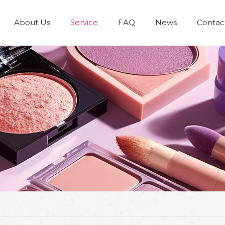
About Us
Service
FAQ
News
Contac