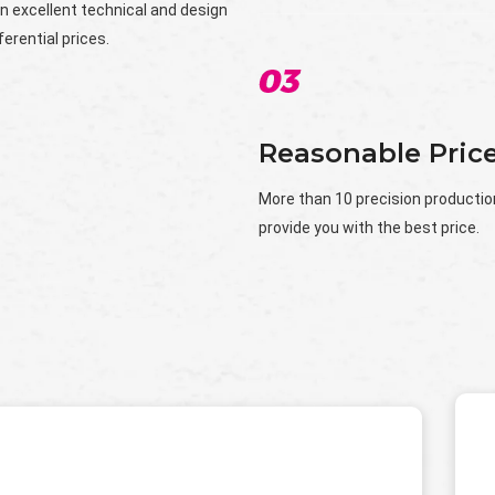
n excellent technical and design
erential prices.
Reasonable Pric
More than 10 precision production 
provide you with the best price.