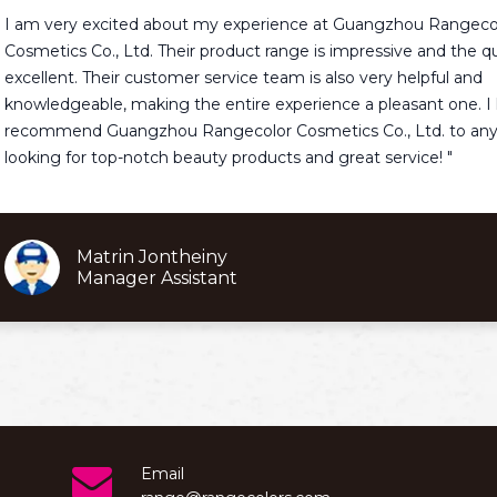
ry excited about my experience at Guangzhou Rangecolor
s Co., Ltd. Their product range is impressive and the quality is
t. Their customer service team is also very helpful and
eable, making the entire experience a pleasant one. I highly
nd Guangzhou Rangecolor Cosmetics Co., Ltd. to anyone
for top-notch beauty products and great service! "
Matrin Jontheiny
Manager Assistant
Email