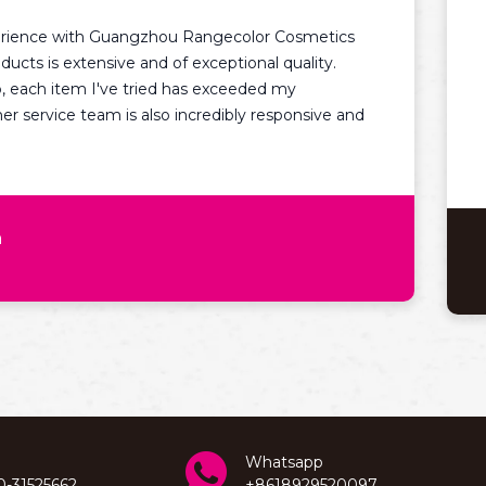
I am ve
with Guangzhou Rangecolor Cosmetics
Cosmetic
extensive and of exceptional quality.
excellen
em I've tried has exceeded my
knowledg
 team is also incredibly responsive and
recomme
looking 
Whatsapp
0-31525662
+8618929520097