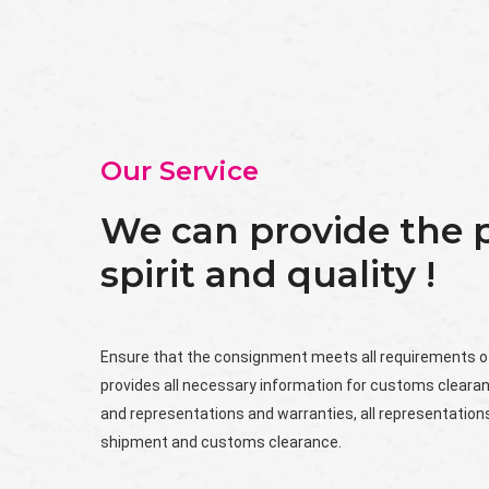
Our Service
We can provide the p
spirit and quality !
Ensure that the consignment meets all requirements o
provides all necessary information for customs cleara
and representations and warranties, all representations
shipment and customs clearance.