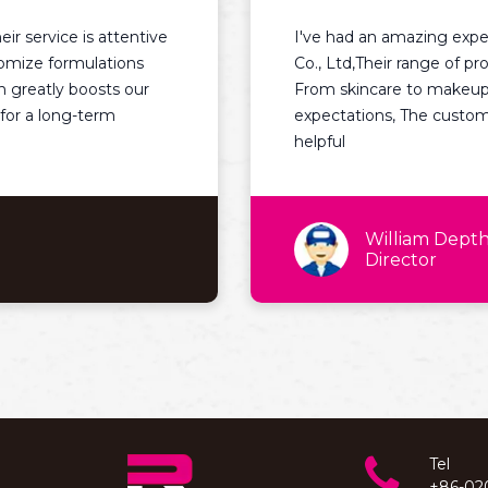
e is attentive
I've had an amazing experience 
rmulations
Co., Ltd,Their range of products is 
 boosts our
From skincare to makeup, each it
ng-term
expectations, The customer service
helpful
William Depth
Director
Tel
+86-02