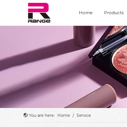
Home
Products
You are here:
Home
/
Service