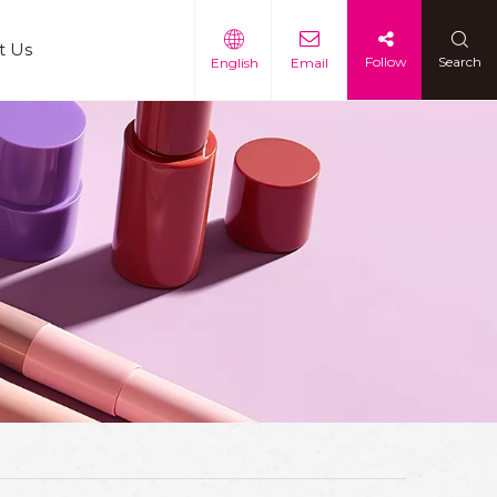
t Us
Follow
Search
English
Email