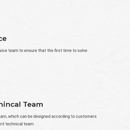
ce
vice team to ensure that the first time to solve
chincal Team
team, which can be designed according to customers
nt technical team.