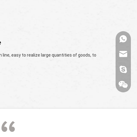
+86136
e
range@
line, easy to realize large quantities of goods, to
billied
Wechat