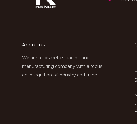
About us
We are a cosmetics trading and
manufacturing company with a focus
on integration of industry and trade.
S
P