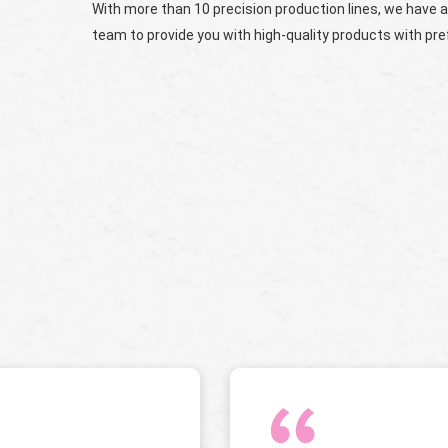
With more than 10 precision production lines, we have a
team to provide you with high-quality products with pref