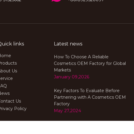
Quick links
Latest news
Home
How To Choose A Reliable
Products
Cosmetics OEM Factory for Global
Markets
About Us
January 09,2026
ervice
FAQ
Key Factors To Evaluate Before
News
Partnering with A Cosmetics OEM
Contact Us
Factory
rivacy Policy
May 27,2024