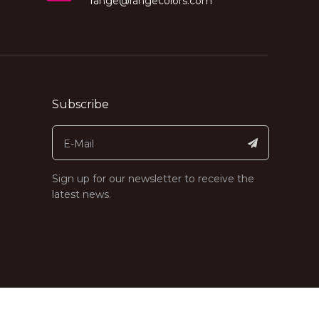
range@rangecolors.com
Subscribe
Sign up for our newsletter to receive the
latest news.