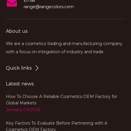
Email
range@rangecolors.com
About us
We are a cosmetics trading and manufacturing company
with a focus on integration of industry and trade.
Quick links
Latest news
How To Choose A Reliable Cosmetics OEM Factory for
Global Markets
January 09,2026
Key Factors To Evaluate Before Partnering with A
Cosmetics OEM Factory