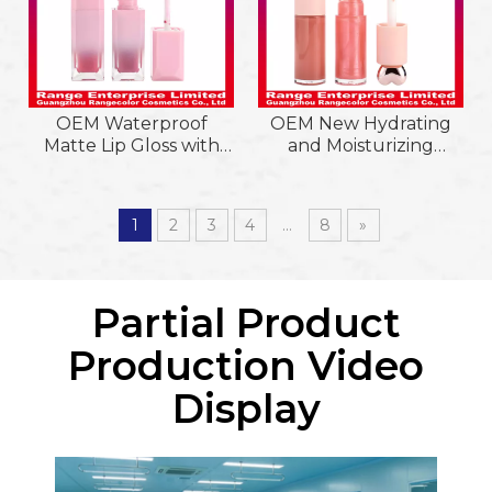
OEM Waterproof
OEM New Hydrating
Matte Lip Gloss with
and Moisturizing
Smooth, Lightweight
Waterproof
Texture in Gradient
&Longlasting Lipgloss
Pink Tube. Long-
with Love Heart Shape
1
2
3
4
...
8
»
lasting, Non-sticky, Easy
Cap and Big Brush
to Apply
Head
Partial Product
Production Video
Display