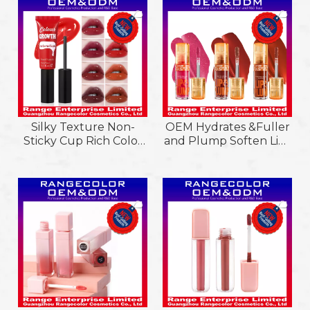
Balm
Balm Stick with Two
Purposes&Flavors in
One Stick
Silky Texture Non-
OEM Hydrates &Fuller
Sticky Cup Rich Color
and Plump Soften Lips
Saturation Liquid
&Retaining Moisture
Lipstick; Light Weight
Lip Plump Lipgloss
and Softened Lips
Liquid Lipstick