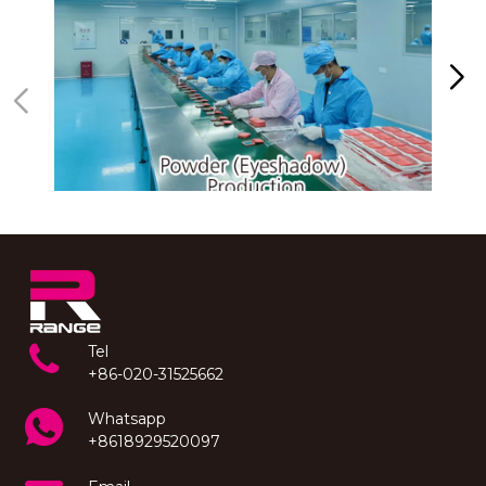
Tel
+86-020-31525662
Whatsapp
+8618929520097