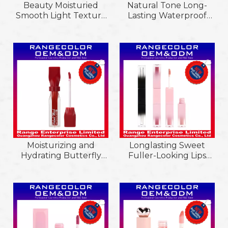
Beauty Moisturied
Natural Tone Long-
Smooth Light Texture
Lasting Waterproof
Glitter Matte Easy
Matte Lip
Color Extend Lipgloss;
Gloss;Customizable
Non-Sticky Cup
Waterproof Easy Color
Longlasting Liquid
Extension & Hydrating
Lipstick Velvet Square
Matte Lip Glaze
Pink Gradient Tube
Moisturizing and
Longlasting Sweet
Hydrating Butterfly
Fuller-Looking Lips
Shaped Velvet Mist
Essential Oil Liquid
Matte Non-Sticly Cup
Shine Glossy Lip Tint; 2
Liquid Lipstick;
in 1 Double-Ended
Waterproof and
Hydrating Mirror Matte
Longlasting Lipgloss;
Lipgloss
Non-Sticly Cup Liquid
Lipstick