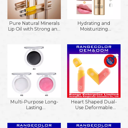
Pure Natural Minerals
Hydrating and
Lip Oil with Strong and
Moisturizing
Plump Function Lip
Smoothing Light
Oil; Relieve Dryness
Striation Lip Primer Lip
and Moisturize Natural
Essence Oil Enriched
Biological Oil
with Multiple Organic
Ingredient Lip Oil
Ingredients
Multi-Purpose Long-
Heart Shaped Dual-
Lasting
Use Deformable
Smooth&Blendable
Natural Repairing And
Creamy for
Moisturizing
Eyeshadow&Blush&Lip
Comfortable Wear Lip