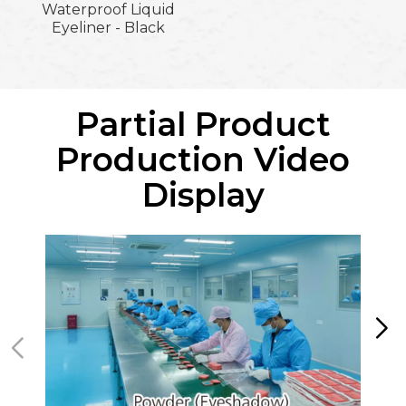
Waterproof Liquid
Eyeliner - Black
Partial Product
Production Video
Display