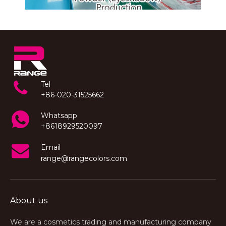
Tel
+86-020-31525662
Whatsapp
+8618929520097
Email
range@rangecolors.com
About us
We are a cosmetics trading and manufacturing company