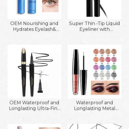
OEM Nourishing and
Super Thin -Tip Liquid
Hydrates Eyelash&
Eyeliner with
Eyebrow Serum
Waterproof and Sweat
Achieve Longer
Proof Function
Thicker &Healthier
Lashes
OEM Waterproof and
Waterproof and
Longlasting Ultra-Fine
Longlasting Metal
Smudge-Proof and
Eyeliner Lying
Quick-Drying No
Silkworm High Light
Shading Warm Water
Glitter Eyeliner