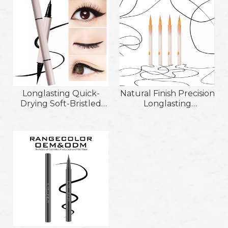
Removeable Liquid
Eyeliner Pencil
Longlasting Quick-
Natural Finish Precision
Drying Soft-Bristled
Longlasting
Brush Head Liquid
Waterproof and
Eyeliner
Sweatproof Non-
Pencil;Double-Ended
Smudge Cruelty-Free
Waterproof Non-
Super Slim Liquid
Smudge Thick Fine
Eyeliner Suit for
Liquid Eyeliner Pen
Sensitive Skin