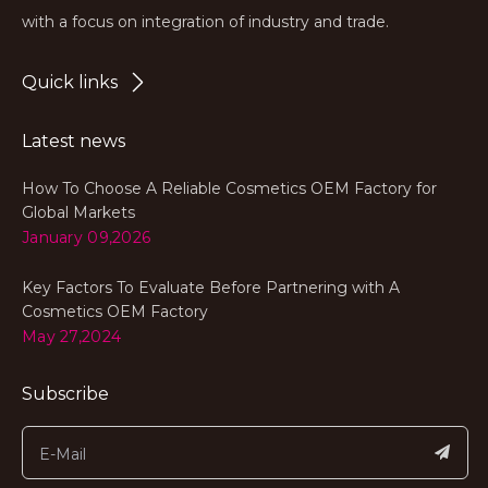
with a focus on integration of industry and trade.
Quick links
Latest news
How To Choose A Reliable Cosmetics OEM Factory for
Global Markets
January 09,2026
Key Factors To Evaluate Before Partnering with A
Cosmetics OEM Factory
May 27,2024
Subscribe