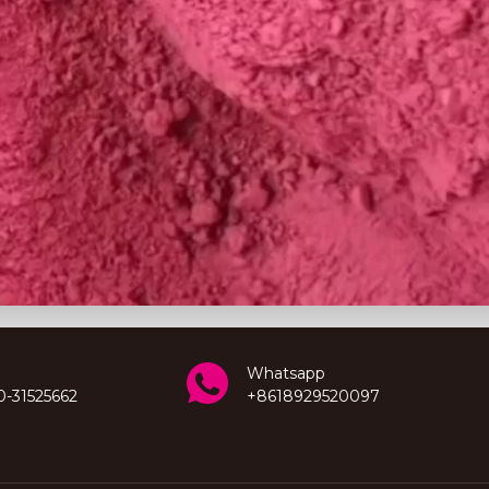
Whatsapp
0-31525662
+8618929520097