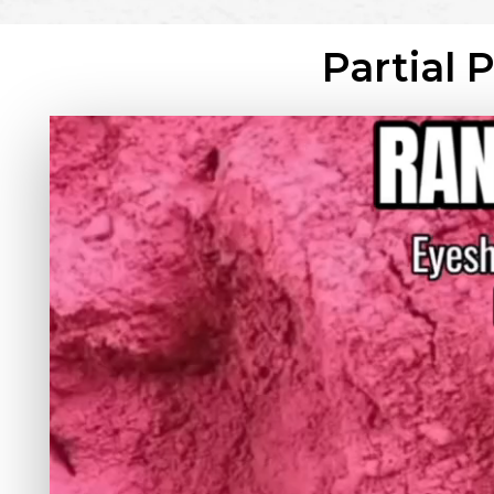
Partial 