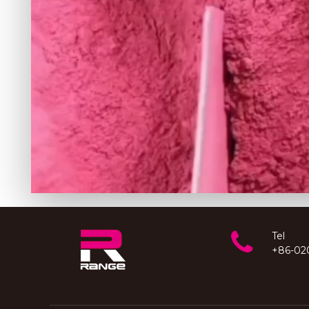
Tel
+86-02