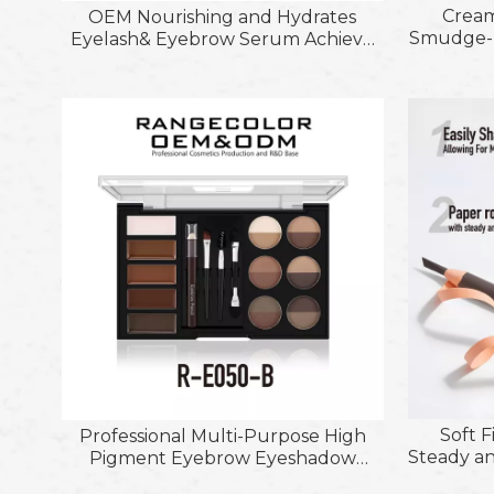
Cream
OEM Nourishing and Hydrates
Smudge-P
Eyelash& Eyebrow Serum Achieve
Eye
Longer Thicker &Healthier Lashes
Multiplay
Stic
Soft F
Professional Multi-Purpose High
Steady an
Pigment Eyebrow Eyeshadow
Fearless
Powder and Gel Kit