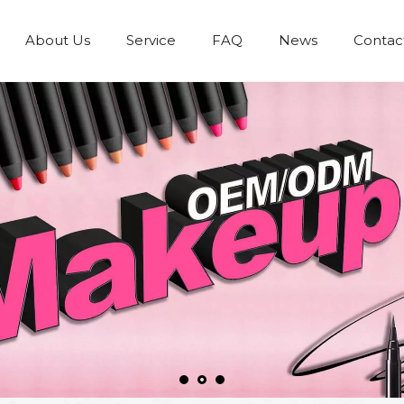
About Us
Service
FAQ
News
Contac