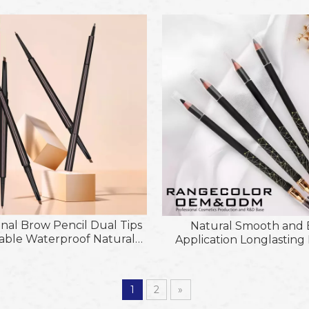
Eyebrow Pencil
Pencil
onal Brow Pencil Dual Tips
Natural Smooth and
able Waterproof Natural
Application Longlastin
Eyebrow Makeup
Pencil with Brus
1
2
»