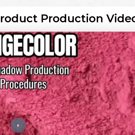
Product Production Vide