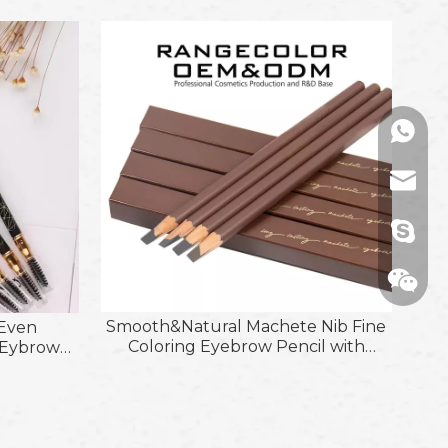
+86136
range@
billied
Smooth&Natural Machete Nib Fine
 Even
Coloring Eyebrow Pencil with
g Eybrow
Moderate Softness&Hardness Refill
h
Wechat