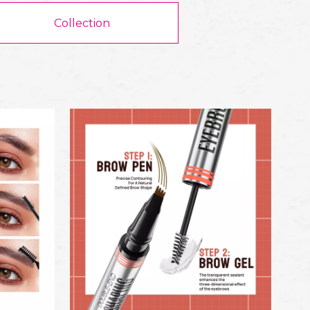
Collection