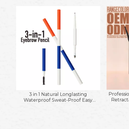
Professi
3 in 1 Natural Longlasting
Retract
Waterproof Sweat-Proof Easy
Application Non-Smudge Eyebrow
Pencil with Powder Brush