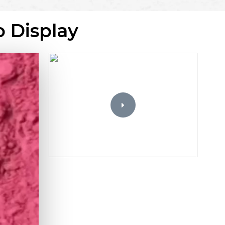
o Display