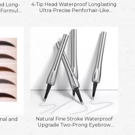
4-Tip Head Waterproof Longlasting
nd Long-
Ultra-Precise Penforhair-Like
t Formula
Strokes Eyebrow Gel and Brush
r Shapes
s
Natural Fine Stroke Waterproof
nal and
Upgrade Two-Prong Eyebrow
Pencils for Women Eye Makeup
f Etebrow