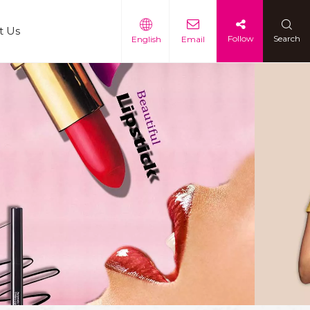
t Us
Follow
Search
English
Email