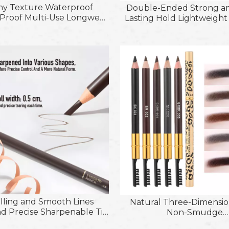
y Texture Waterproof
Double-Ended Strong a
roof Multi-Use Longwear
Lasting Hold Lightweigh
 Pencil; Sharpenable
Eyebrow Shaping Gel fo
er Liquid-Glide Eyeshadow
and Defines Brow
k with Blending Brush
illing and Smooth Lines
Natural Three-Dimensio
d Precise Sharpenable Tip
Non-Smudge
 Water and Oil Paper Roll
Longlasting&Sweartproo