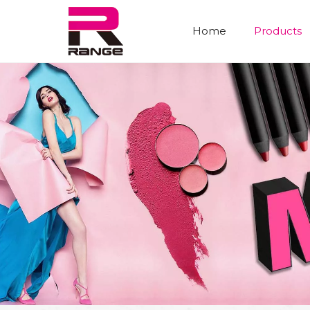
Home
Products