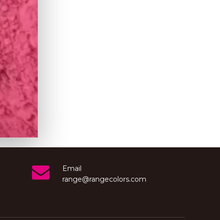
Email
range@rangecolors.com