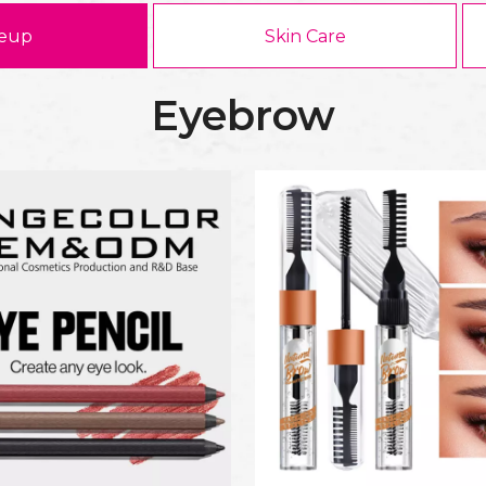
eup
Skin Care
Eyebrow