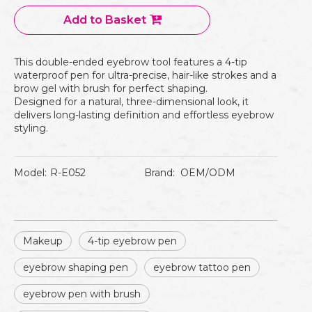
Add to Basket
This double-ended eyebrow tool features a 4-tip
waterproof pen for ultra-precise, hair-like strokes and a
brow gel with brush for perfect shaping.
Designed for a natural, three-dimensional look, it
delivers long-lasting definition and effortless eyebrow
styling.
Model:
R-E052
Brand:
OEM/ODM
Makeup
4-tip eyebrow pen
eyebrow shaping pen
eyebrow tattoo pen
eyebrow pen with brush