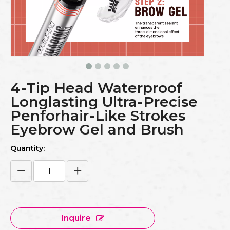
4-Tip Head Waterproof
Longlasting Ultra-Precise
Penforhair-Like Strokes
Eyebrow Gel and Brush
Quantity:
Inquire