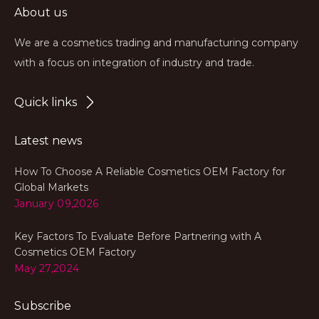
About us
We are a cosmetics trading and manufacturing company
with a focus on integration of industry and trade.
Quick links
Latest news
How To Choose A Reliable Cosmetics OEM Factory for
Global Markets
January 09,2026
Key Factors To Evaluate Before Partnering with A
Cosmetics OEM Factory
May 27,2024
Subscribe