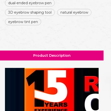
dual-ended eyebrow pen
3D eyebrow shaping tool
natural eyebrow
eyebrow tint pen
Product Description