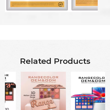
Related Products