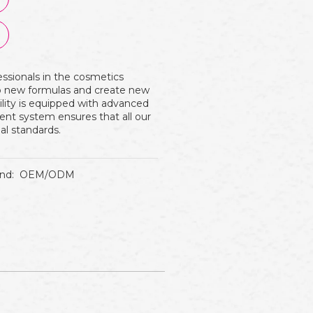
essionals in the cosmetics
op new formulas and create new
ility is equipped with advanced
nt system ensures that all our
al standards.
nd:
OEM/ODM