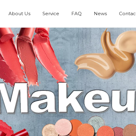
About Us
Service
FAQ
News
Contac