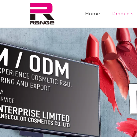
Home
Products