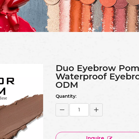
Duo Eyebrow Pom
Waterproof Eyeb
ODM
Quantity:
Inquire