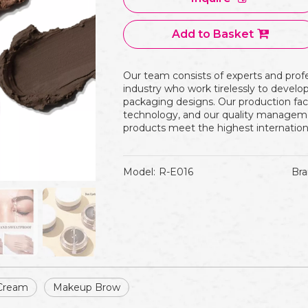
Add to Basket
Our team consists of experts and prof
industry who work tirelessly to devel
packaging designs. Our production fac
technology, and our quality manageme
products meet the highest internation
Model:
R-E016
Bra
Cream
Makeup Brow