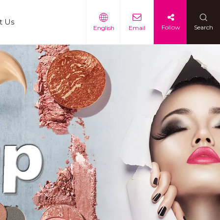
t Us
Follow
Search
English
Email