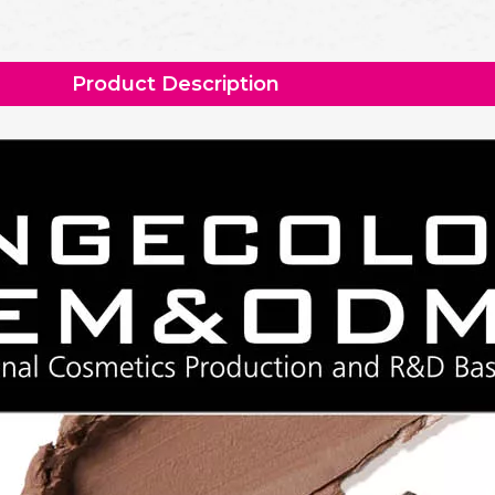
Product Description