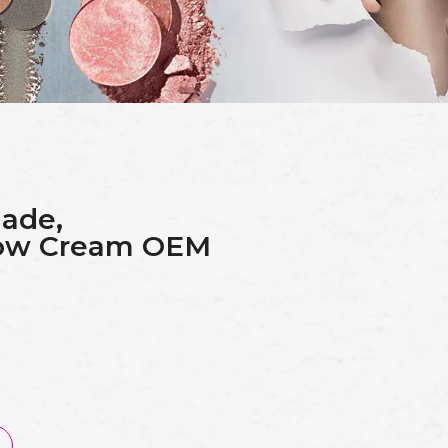
ade,
row Cream OEM