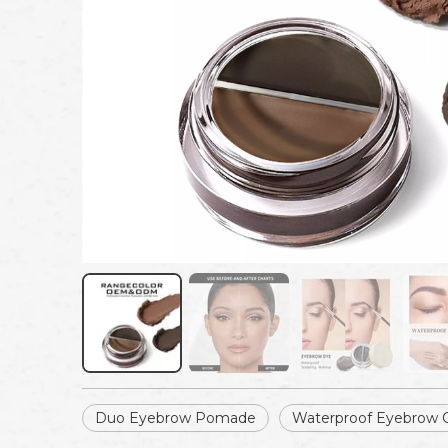
Duo Eyebrow Pomade
Waterproof Eyebrow 