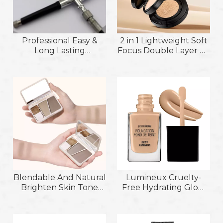
Professional Easy &
2 in 1 Lightweight Soft
Long Lasting
Focus Double Layer Air
Application Makeup
Cushion Foundation
Airbrush Foundation;
and Setting Powder
Even and Deep
Coverage Nourishing
Foudation for Use with
Handheld Airbrush
Blendable And Natural
Lumineux Cruelty-
Brighten Skin Tone
Free Hydrating Glow
Conceal Blemishes &
Flawless Application
Modify Skin Tone
Lightweight Buildable
Contour Cream
Coverage Matte&Dewy