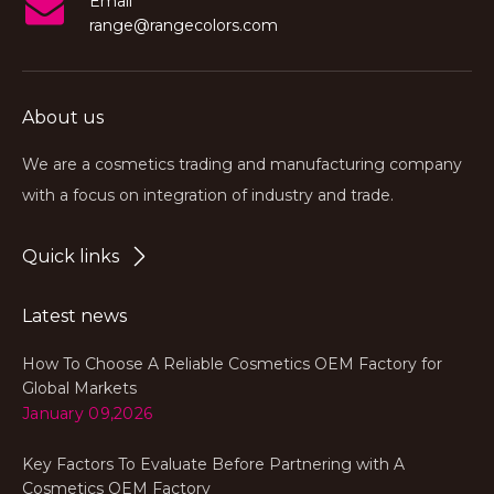
Email
range@rangecolors.com
About us
We are a cosmetics trading and manufacturing company
with a focus on integration of industry and trade.
Quick links
Latest news
How To Choose A Reliable Cosmetics OEM Factory for
Global Markets
January 09,2026
Key Factors To Evaluate Before Partnering with A
Cosmetics OEM Factory