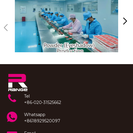
Tel
+86-020-31525662
Whatsapp
+8618929520097