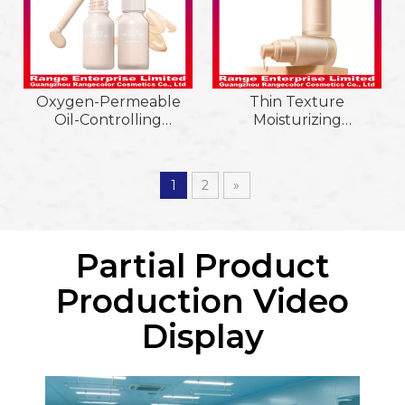
Oxygen-Permeable
Thin Texture
Oil-Controlling
Moisturizing
Brighten&Smooth
Refreshing Nude
Breathable
Makeup Feeling Liquid
Moisturizing
Foundation
1
2
»
Waterproof&Sweat-
Proof Liquid
Foundation
Partial Product
Production Video
Display