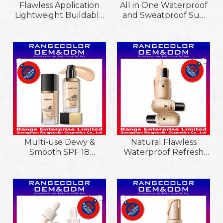
Flawless Application
All in One Waterproof
Lightweight Buildable
and Sweatproof Sun
Coverage Matte&Dewy
Protection Sf15
Liquid Foundation;
Sunscreen; Delicate
Lumineux Cruelty-
Texture Flawless Oil
Free Hydrating Glow
Control Refining Cc
Liquid Foundation
Cream
Multi-use Dewy &
Natural Flawless
Smooth SPF 18
Waterproof Refresh
Sunscreen &
Lightweight Feel Oil
Foundation,
Control Lasting
Lightweight & Flawless
Makeup Liquid
Coverage Foundation
Foundation
with Antioxidant
Vitamin E