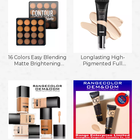
Liquid Foundation
16 Colors Easy Blending
Longlasting High-
Matte Brightening
Pigmented Full
High Gloss Powder
Coverage Smooth and
Contour & Concealer
Moist Texture
Palette
Lightweight Matte
Liquid Foundation