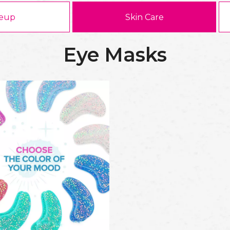
eup
Skin Care
Eye Masks