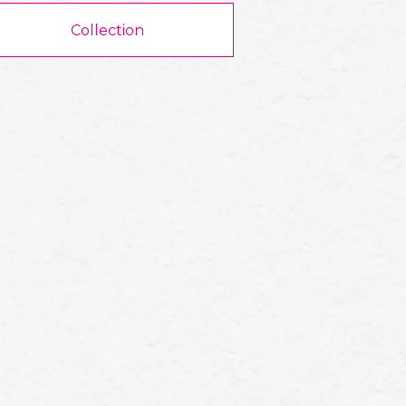
Collection