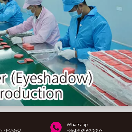
Whatsapp
0-31525662
+8618929520097