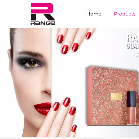
Home
Products