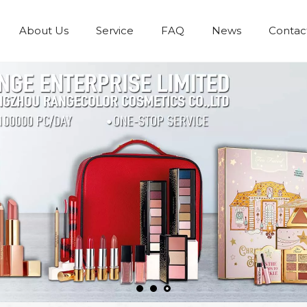
About Us
Service
FAQ
News
Contac