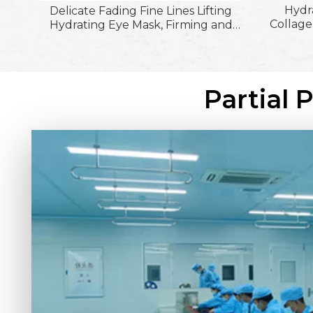
Hydr
Delicate Fading Fine Lines Lifting
Collage
Hydrating Eye Mask, Firming and
Patch
Moisturizing &Firming Skin Around
Smooth 
The Eyes Eye Patches
Partial 