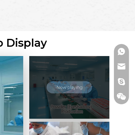
o Display
+86136
range@
billied
Now playing