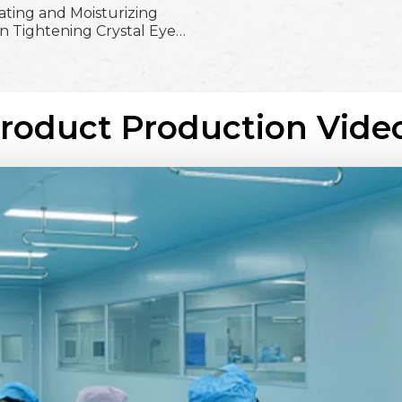
ating and Moisturizing
n Tightening Crystal Eye
; Firming and Brighten
Easy Absorb Crystal Eye
Mask
Product Production Vide