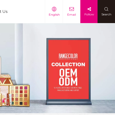
t Us
Follow
Search
English
Email