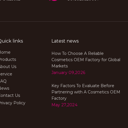
Quick links
Latest news
Home
How To Choose A Reliable
Products
Cosmetics OEM Factory for Global
Markets
About Us
January 09,2026
ervice
FAQ
Key Factors To Evaluate Before
News
Partnering with A Cosmetics OEM
Contact Us
Factory
rivacy Policy
May 27,2024