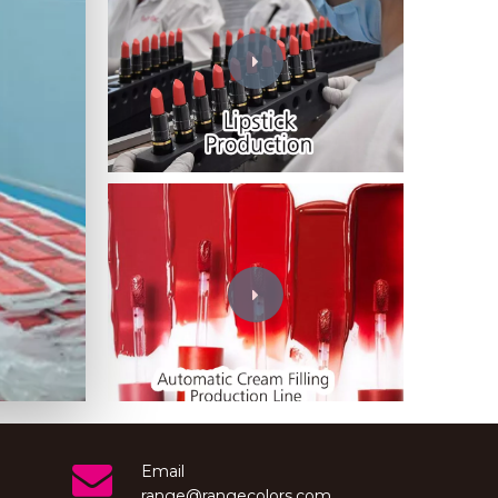
Wechat
Email
range@rangecolors.com