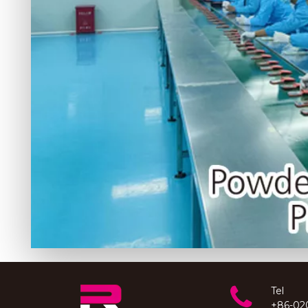
Tel
+86-02