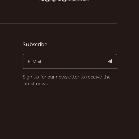
Subscribe
Sign up for our newsletter to receive the
latest news.