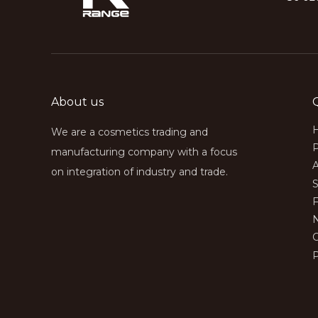
About us
We are a cosmetics trading and
manufacturing company with a focus
on integration of industry and trade.
S
P