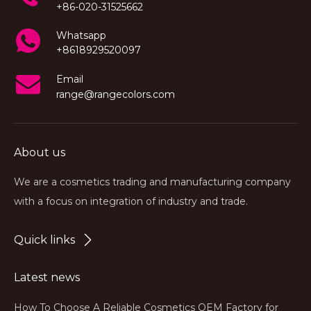
+86-020-31525662
Whatsapp
+8618929520097
Email
range@rangecolors.com
About us
We are a cosmetics trading and manufacturing company
with a focus on integration of industry and trade.
Quick links
Latest news
How To Choose A Reliable Cosmetics OEM Factory for