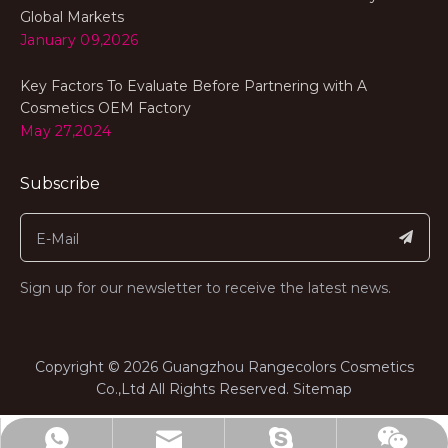
Global Markets
January 09,2026
Key Factors To Evaluate Before Partnering with A
Cosmetics OEM Factory
May 27,2024
Subscribe
Sign up for our newsletter to receive the latest news.
​Copyright ©
2026
Guangzhou Rangecolors Cosmetics
Co.,Ltd All Rights Reserved.​​​​​​​
Sitemap
range@rangecolors.com
+8613682311767
billiedeng1987
Wechat