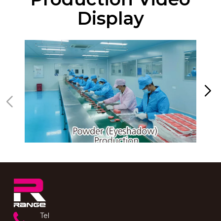
Display
Tel