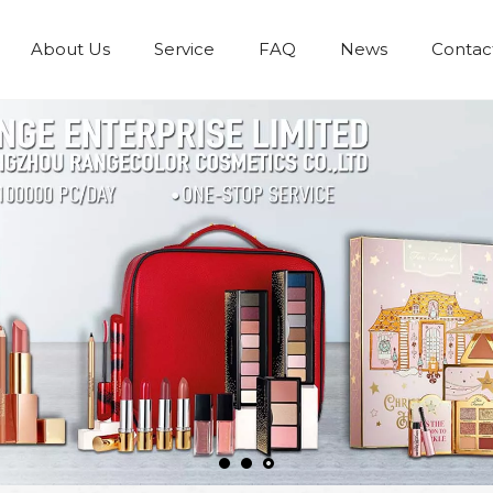
About Us
Service
FAQ
News
Contac