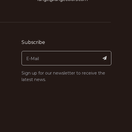
Subscribe
Sign up for our newsletter to receive the
latest news.