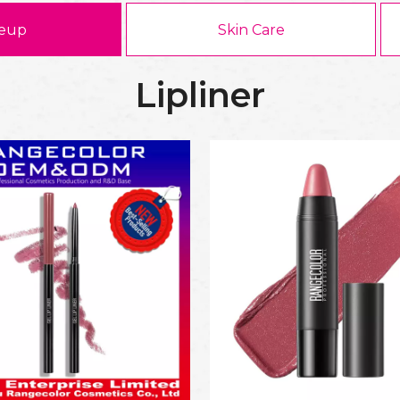
eup
Skin Care
Lipliner