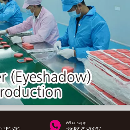
Whatsapp
0-31525662
+8618929520097