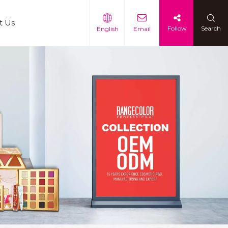
t Us
Follow
Search
English
Email