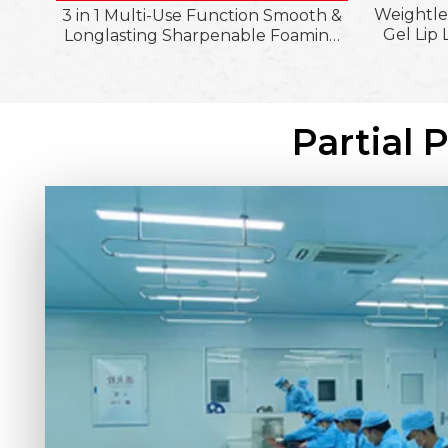
Weightle
3 in 1 Multi-Use Function Smooth &
Gel Lip 
Longlasting Sharpenable Foaming
Longwear
Lipliner Pencil; Ultra-Pigmented
Finish C
Silky Matte Finish Lipliner Crayon
Partial 