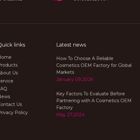
Quick links
Latest news
Home
How To Choose A Reliable
Products
Cosmetics OEM Factory for Global
Markets
About Us
January 09,2026
ervice
FAQ
Key Factors To Evaluate Before
News
Partnering with A Cosmetics OEM
Contact Us
Factory
rivacy Policy
May 27,2024