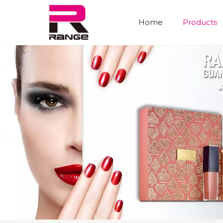
Home
Products