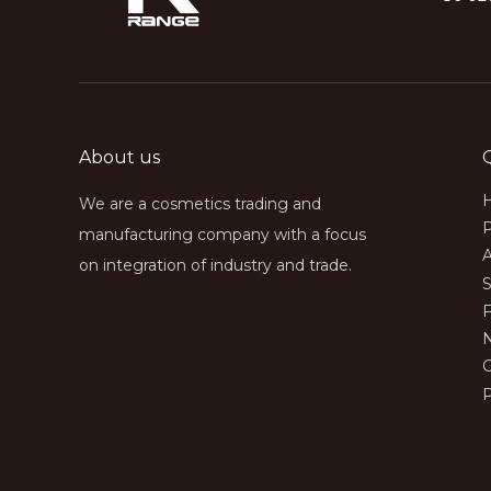
About us
We are a cosmetics trading and
manufacturing company with a focus
on integration of industry and trade.
S
P