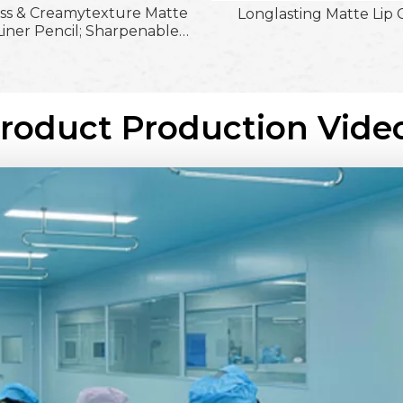
ss & Creamytexture Matte
Longlasting Matte Lip 
Liner Pencil; Sharpenable
 & Waterproof & Flawless
ruelty-Free & Paraben-Free
Gel Lipliner
Product Production Vide