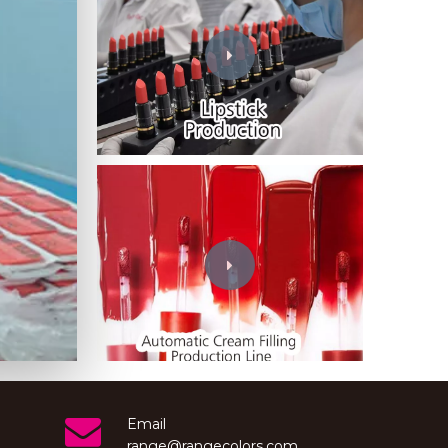
Wechat
Email
range@rangecolors.com