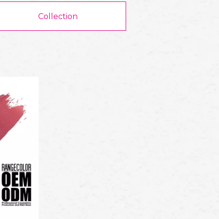
Collection