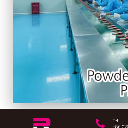
Tel
+86-02