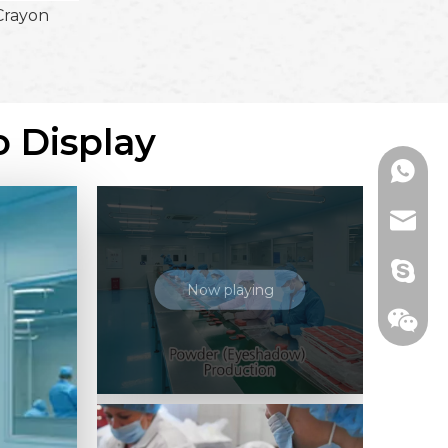
Crayon
o Display
+86136
range@
billied
Now playing