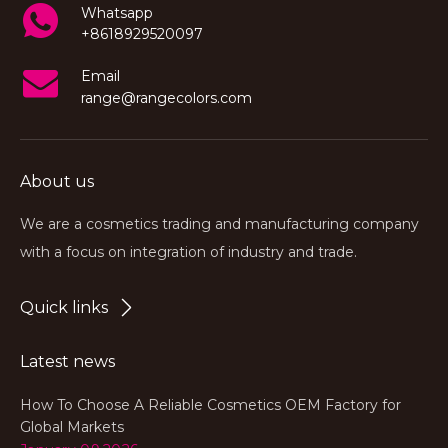
Whatsapp
+8618929520097
Email
range@rangecolors.com
About us
We are a cosmetics trading and manufacturing company
with a focus on integration of industry and trade.
Quick links
Latest news
How To Choose A Reliable Cosmetics OEM Factory for
Global Markets