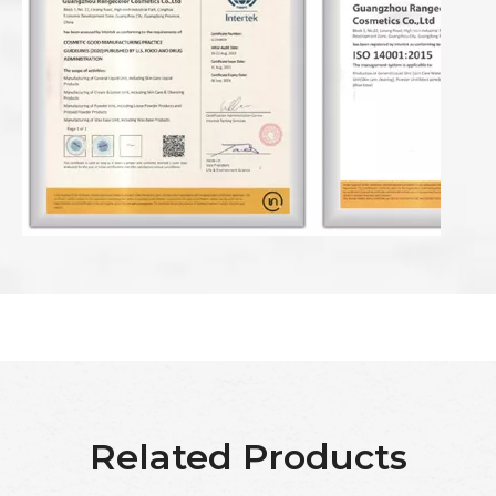
Related Products