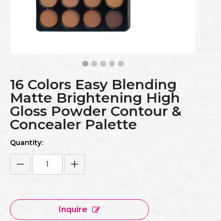
16 Colors Easy Blending
Matte Brightening High
Gloss Powder Contour &
Concealer Palette
Quantity:
Inquire