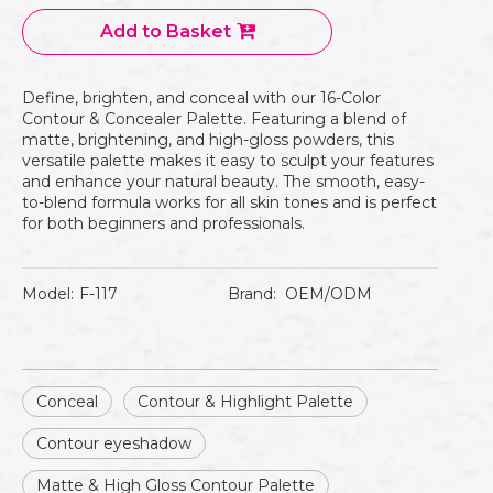
Add to Basket
Define, brighten, and conceal with our 16-Color
Contour & Concealer Palette. Featuring a blend of
matte, brightening, and high-gloss powders, this
versatile palette makes it easy to sculpt your features
and enhance your natural beauty. The smooth, easy-
to-blend formula works for all skin tones and is perfect
for both beginners and professionals.
Model:
F-117
Brand:
OEM/ODM
Conceal
Contour & Highlight Palette
Contour eyeshadow
Matte & High Gloss Contour Palette