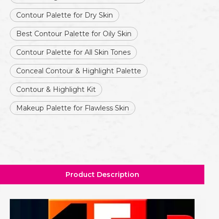
Contour Palette for Dry Skin
Best Contour Palette for Oily Skin
Contour Palette for All Skin Tones
Conceal Contour & Highlight Palette
Contour & Highlight Kit
Makeup Palette for Flawless Skin
Product Description