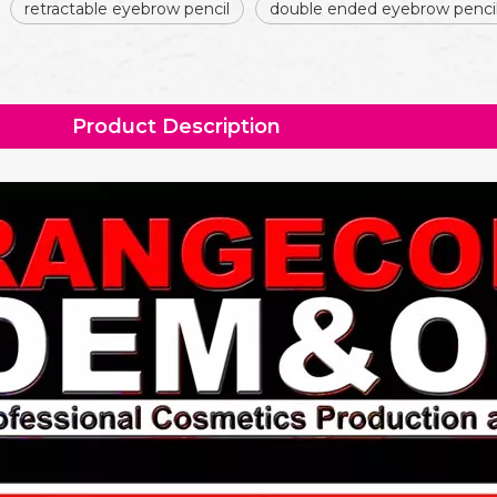
retractable eyebrow pencil
double ended eyebrow penci
Product Description