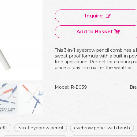
Inquire
Add to Basket
This 3-in-1 eyebrow pencil combines a 
sweat-proof formula with a built-in p
free application. Perfect for creating n
place all day, no matter the weather.
Model:
R-E039
Bra
fill
3-in-1 eyebrow pencil
eyebrow pencil with brush