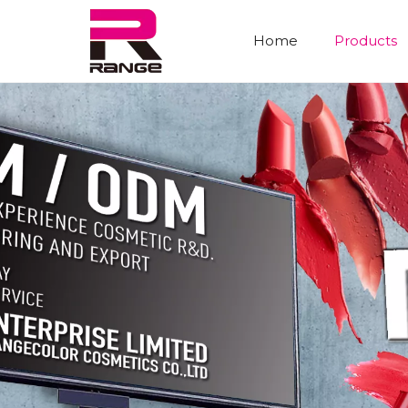
Home
Products