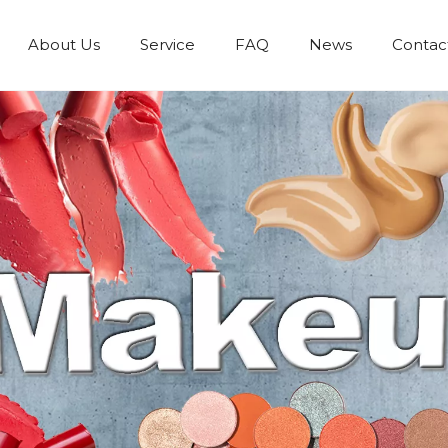
About Us
Service
FAQ
News
Contac