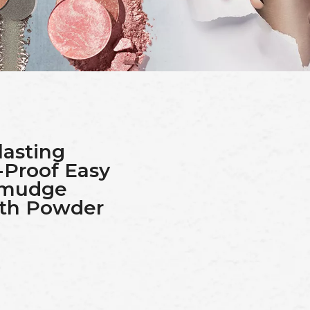
lasting
-Proof Easy
Smudge
ith Powder