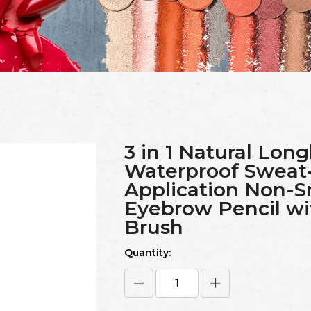
3 in 1 Natural Long
Waterproof Sweat
Application Non-
Eyebrow Pencil w
Brush
Quantity: