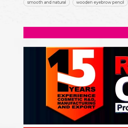
smooth and natural
wooden eyebrow pencil