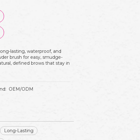
long-lasting, waterproof, and
owder brush for easy, smudge-
atural, defined brows that stay in
nd:
OEM/ODM
Long-Lasting