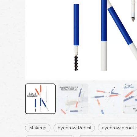
Makeup
Eyebrow Pencil
eyebrow pencil re