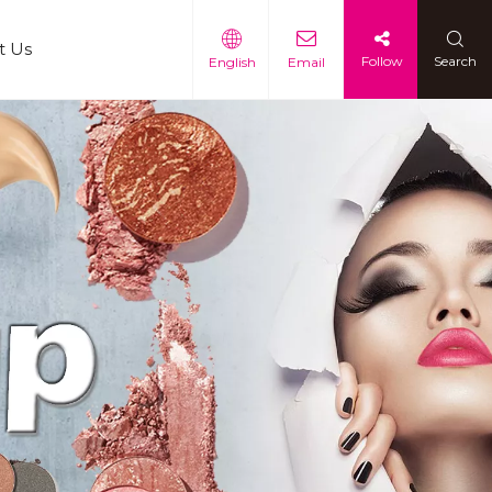
t Us
Follow
Search
English
Email