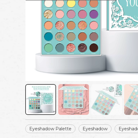
Eyeshadow Palette
Eyeshadow
Eyeshad