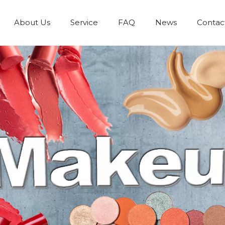
About Us
Service
FAQ
News
Contac