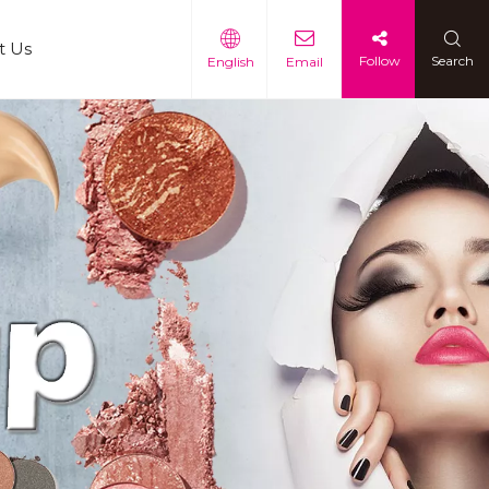
t Us
Follow
Search
English
Email