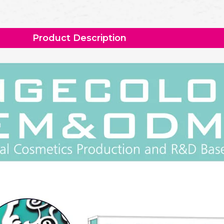
Product Description