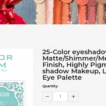
25-Color eyeshado
Matte/Shimmer/Meta
Finish, Highly Pi
shadow Makeup, L
Eye Palette
Quantity: