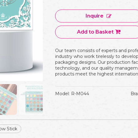
Inquire
Add to Basket
Our team consists of experts and prof
industry who work tirelessly to devel
packaging designs. Our production fac
technology, and our quality manageme
products meet the highest internation
Model:
R-M044
Bra
ow Stick