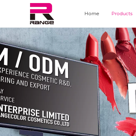
Home
Products