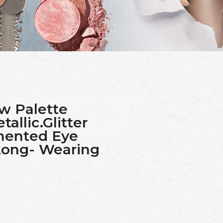
w Palette
llic.Glitter
gmented Eye
ong- Wearing