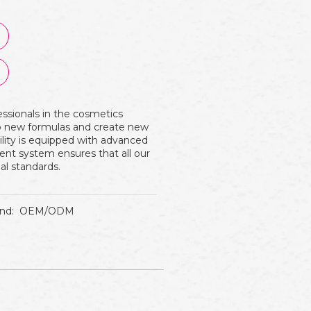
essionals in the cosmetics
op new formulas and create new
ility is equipped with advanced
nt system ensures that all our
al standards.
nd:
OEM/ODM