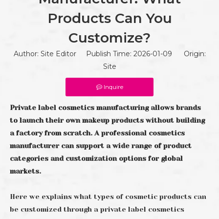
Products Can You
Customize?
Author: Site Editor Publish Time: 2026-01-09 Origin:
Site
Inquire
Private label cosmetics manufacturing allows brands
to launch their own makeup products without building
a factory from scratch. A professional cosmetics
manufacturer can support a wide range of product
categories and customization options for global
markets.
Here we explains what types of cosmetic products can
be customized through a private label cosmetics