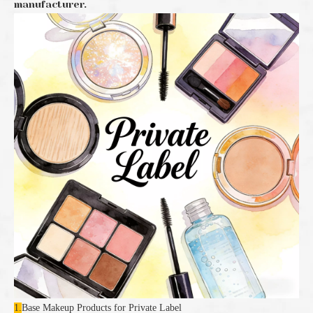
manufacturer.
1.
Base Makeup Products for Private Label