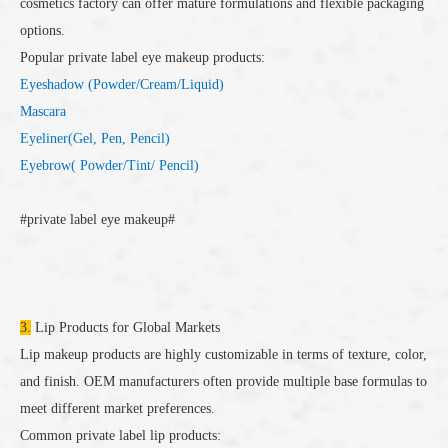
cosmetics factory can offer mature formulations and flexible packaging
options.
Popular private label eye makeup products:
Eyeshadow (Powder/Cream/Liquid)
Mascara
Eyeliner(Gel, Pen, Pencil)
Eyebrow( Powder/Tint/ Pencil)
#private label eye makeup#
3.
Lip Products for Global Markets
Lip makeup products are highly customizable in terms of texture, color,
and finish. OEM manufacturers often provide multiple base formulas to
meet different market preferences.
Common private label lip products: