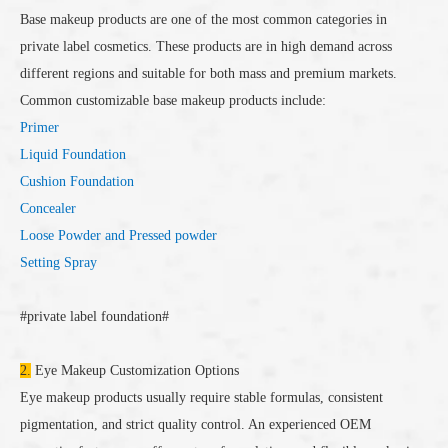
Base makeup products are one of the most common categories in
private label cosmetics. These products are in high demand across
different regions and suitable for both mass and premium markets.
Common customizable base makeup products include:
Primer
Liquid Foundation
Cushion Foundation
Concealer
Loose Powder and Pressed powder
Setting Spray
#private label foundation#
2.
Eye Makeup Customization Options
Eye makeup products usually require stable formulas, consistent
pigmentation, and strict quality control. An experienced OEM