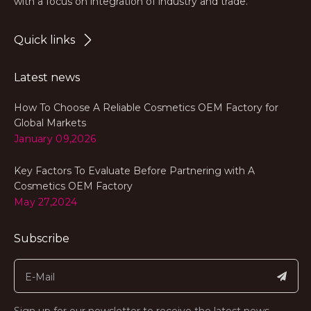
with a focus on integration of industry and trade.
Quick links
Latest news
How To Choose A Reliable Cosmetics OEM Factory for
Global Markets
January 09,2026
Key Factors To Evaluate Before Partnering with A
Cosmetics OEM Factory
May 27,2024
Subscribe