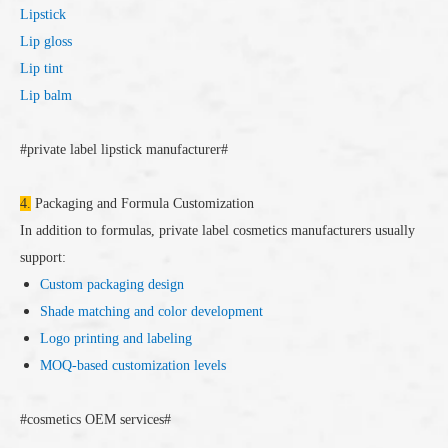
Lipstick
Lip gloss
Lip tint
Lip balm
#private label lipstick manufacturer#
4.
Packaging and Formula Customization
In addition to formulas, private label cosmetics manufacturers usually
support:
Custom packaging design
Shade matching and color development
Logo printing and labeling
MOQ-based customization levels
#cosmetics OEM services#