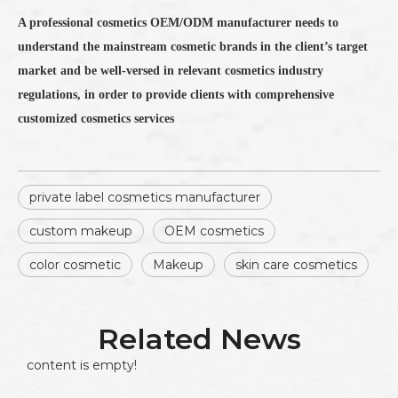
A professional cosmetics OEM/ODM manufacturer needs to
understand the mainstream cosmetic brands in the client’s target
market and be well-versed in relevant cosmetics industry
regulations, in order to provide clients with comprehensive
customized cosmetics services
private label cosmetics manufacturer
custom makeup
OEM cosmetics
color cosmetic
Makeup
skin care cosmetics
Related News
content is empty!