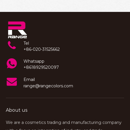
Tel
+86-020-31525662
Whatsapp
+8618929520097
Email
range@rangecolors.com
About us
We are a cosmetics trading and manufacturing company