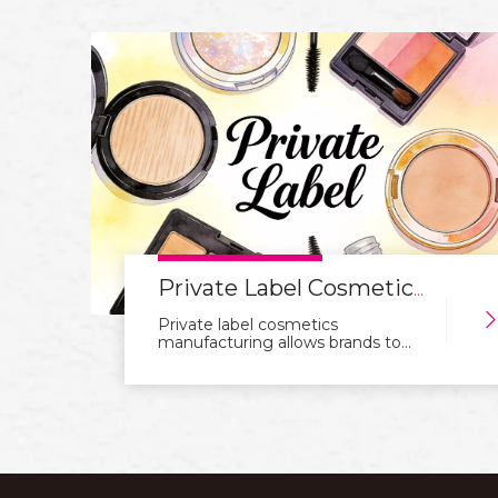
manufacture and sell a wide range
of high-quality cosmetics products,
such as skincare, makeup,
fragrance, and hair care
products.Our goal is to provid
Private Label Cosmetics Manufacturer: What Products Can You Customize?
Private label cosmetics
manufacturing allows brands to
launch their own makeup products
without building a factory from
scratch. A professional cosmetics
manufacturer can support a wide
range of product categories and
customization options for global
markets. A professional cosmetics
OEM/ODM manufacturer needs to