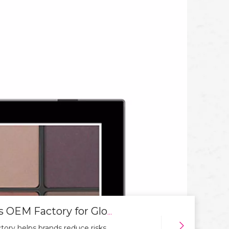
How To Choose A Reliable Cosmetics OEM Factory for Global Markets
ory helps brands reduce risks,