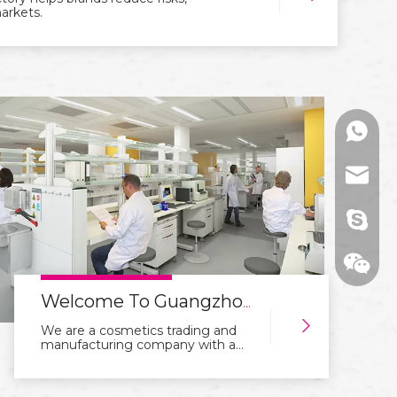
markets.
+86136
range@
billied
Welcome To Guangzhou Rangecolors Cosmetics Co.,Ltd Website
We are a cosmetics trading and
manufacturing company with a
focus on integration of industry
and trade. With years of
experience in the industry, we