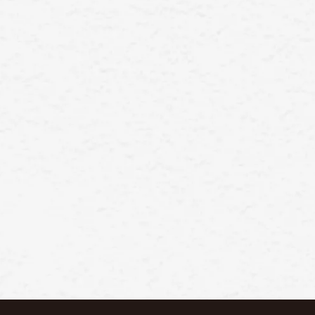
manufacture and sell a wide range
Wechat
of high-quality cosmetics products,
such as skincare, makeup,
fragrance, and hair care
products.Our goal is to provid