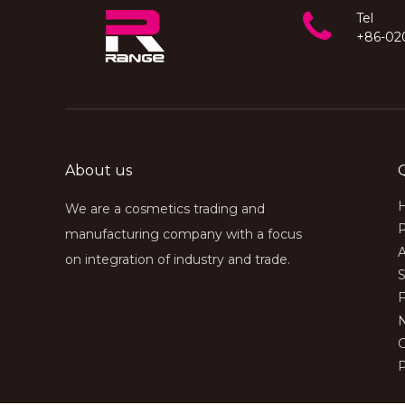
understand the mainstream
cosmetic brands in the client’s
Tel
target market and be well-versed
+86-02
in relevant cosmetics industry
regulations, in order to provide
clients with comprehensive
customized cosmetics services
About us
We are a cosmetics trading and
manufacturing company with a focus
on integration of industry and trade.
S
P