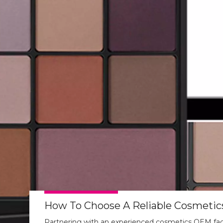
Partnering with an experienced cosmetics OEM fact