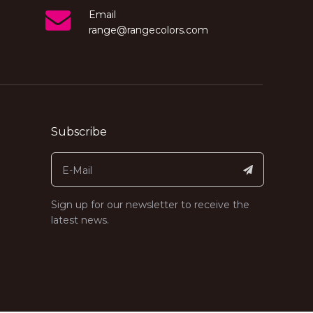
Email
range@rangecolors.com
Subscribe
Sign up for our newsletter to receive the
latest news.