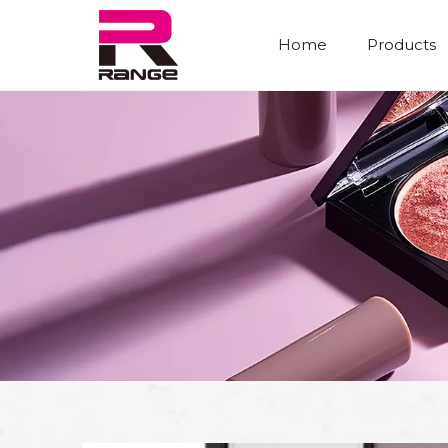
Home
Products