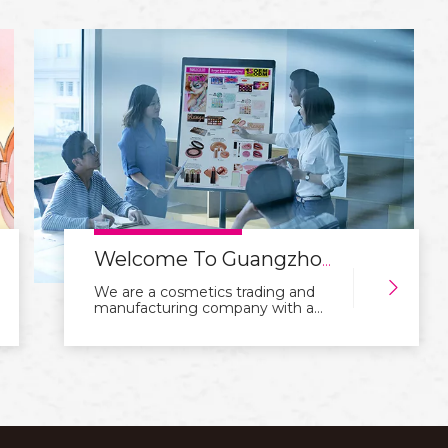
capabilities signal professionalism
and reliability to both you and your
customers. We are a cosmetics
trading and manufacturing
company with a focus on
integration of industry and trade.
With years of experience in the
industry, we manufacture and sell
a wide range of high-quality
cosmetics products, such as
skincare, makeup, fragrance, and
hair care products.Our goal is to
provid
Welcome To Guangzhou Rangecolors Cosmetics Co.,Ltd Website
We are a cosmetics trading and
manufacturing company with a
focus on integration of industry
and trade. With years of
experience in the industry, we
manufacture and sell a wide range
of high-quality cosmetics products,
such as skincare, makeup,
fragrance, and hair care
products.Our goal is to provid