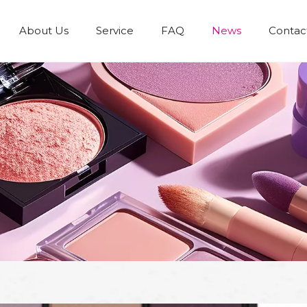
About Us
Service
FAQ
News
Contac