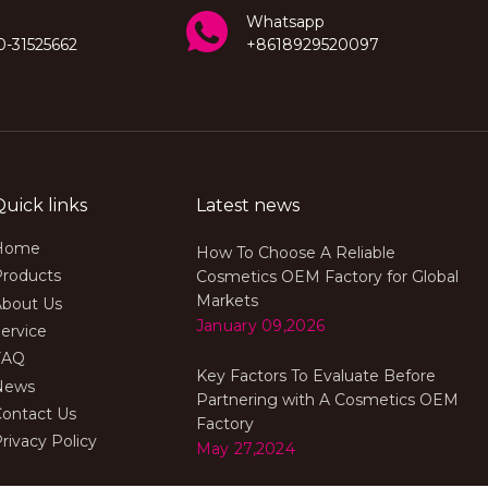
Whatsapp
0-31525662
+8618929520097
Quick links
Latest news
Home
How To Choose A Reliable
Products
Cosmetics OEM Factory for Global
Markets
About Us
January 09,2026
ervice
FAQ
Key Factors To Evaluate Before
News
Partnering with A Cosmetics OEM
Contact Us
Factory
rivacy Policy
May 27,2024