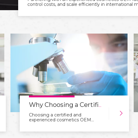
control costs, and scale efficiently in international 
Why Choosing a Certified Cosmetics OEM Factory Matters for Your Brand
Choosing a certified and
experienced cosmetics OEM
factory is essential for building a
trustworthy brand. Certifications,
quality control, and R&D