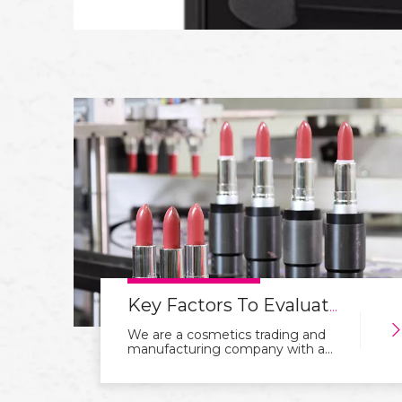
Key Factors To Evaluate Before Partnering with A Cosmetics OEM Factory
We are a cosmetics trading and
manufacturing company with a
focus on integration of industry
and trade. With years of
experience in the industry, we