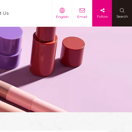
t Us
Follow
Search
English
Email