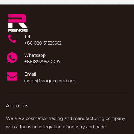
Tel
+86-020-31525662
Whatsapp
+8618929520097
Email
range@rangecolors.com
About us
We are a cosmetics trading and manufacturing company
with a focus on integration of industry and trade.