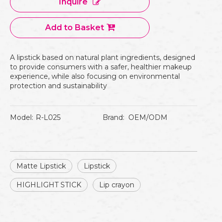
Inquire
Add to Basket
A lipstick based on natural plant ingredients, designed
to provide consumers with a safer, healthier makeup
experience, while also focusing on environmental
protection and sustainability
Model:
R-L025
Brand:
OEM/ODM
Matte Lipstick
Lipstick
HIGHLIGHT STICK
Lip crayon