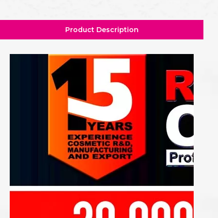
Product Description