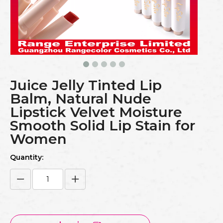
Juice Jelly Tinted Lip
Balm, Natural Nude
Lipstick Velvet Moisture
Smooth Solid Lip Stain for
Women
Quantity: