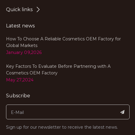
Quick links
Latest news
How To Choose A Reliable Cosmetics OEM Factory for
Global Markets
January 09,2026
Key Factors To Evaluate Before Partnering with A
Cosmetics OEM Factory
May 27,2024
Subscribe
Sign up for our newsletter to receive the latest news.