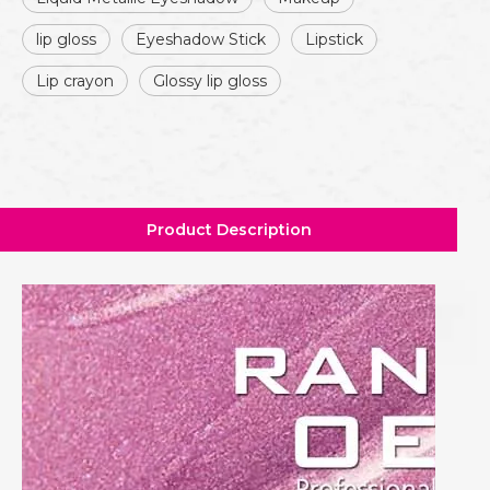
lip gloss
Eyeshadow Stick
Lipstick
Lip crayon
Glossy lip gloss
Product Description