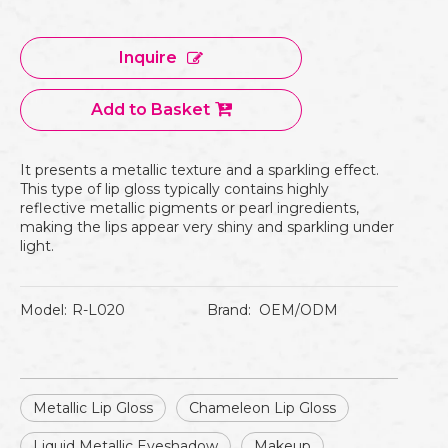
Inquire
Add to Basket
It presents a metallic texture and a sparkling effect.
This type of lip gloss typically contains highly
reflective metallic pigments or pearl ingredients,
making the lips appear very shiny and sparkling under
light.
Model:
R-L020
Brand:
OEM/ODM
Metallic Lip Gloss
Chameleon Lip Gloss
Liquid Metallic Eyeshadow
Makeup