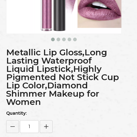
Metallic Lip Gloss,Long
Lasting Waterproof
Liquid Lipstick,Highly
Pigmented Not Stick Cup
Lip Color,Diamond
Shimmer Makeup for
Women
Quantity: