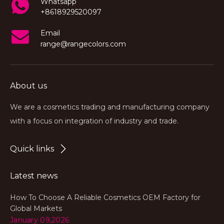
Whatsapp
+8618929520097
Email
range@rangecolors.com
About us
We are a cosmetics trading and manufacturing company
with a focus on integration of industry and trade.
Quick links
Latest news
How To Choose A Reliable Cosmetics OEM Factory for
Global Markets
January 09,2026