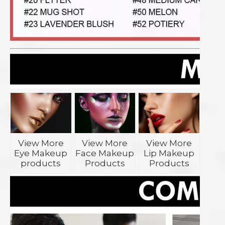
View More
View More
View More
Eye Makeup
Face Makeup
Lip Makeup
products
Products
Products