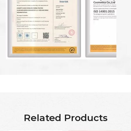
Related Products