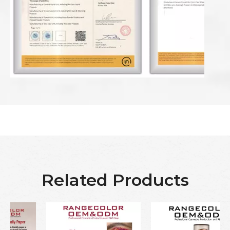
Related Products