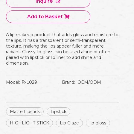
Inquire
Add to Basket
A lip makeup product that adds gloss and moisture to
the lips. It has a transparent or semi-transparent
texture, making the lips appear fuller and more
radiant. Glossy lip gloss can be used alone or often
paired with lipstick or lip liner to add shine and
dimension.
Model:
R-L029
Brand:
OEM/ODM
Matte Lipstick
Lipstick
HIGHLIGHT STICK
Lip Glaze
lip gloss