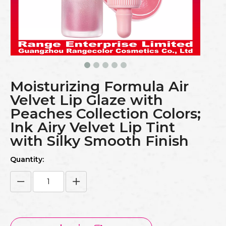
Moisturizing Formula Air
Velvet Lip Glaze with
Peaches Collection Colors;
Ink Airy Velvet Lip Tint
with Silky Smooth Finish
Quantity: