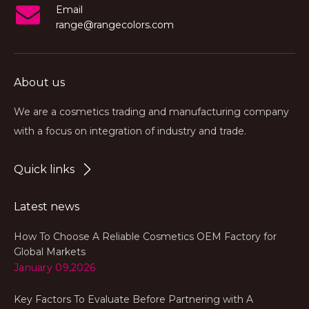
Email
range@rangecolors.com
About us
We are a cosmetics trading and manufacturing company
with a focus on integration of industry and trade.
Quick links
Latest news
How To Choose A Reliable Cosmetics OEM Factory for
Global Markets
January 09,2026
Key Factors To Evaluate Before Partnering with A