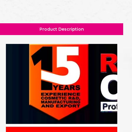
Product Description