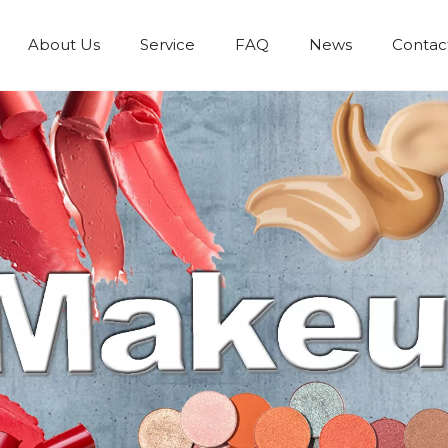
About Us
Service
FAQ
News
Contac