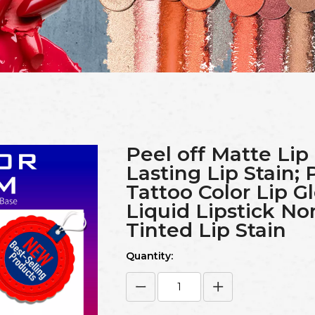
Peel off Matte Lip
Lasting Lip Stain; 
Tattoo Color Lip G
Liquid Lipstick No
Tinted Lip Stain
Quantity: