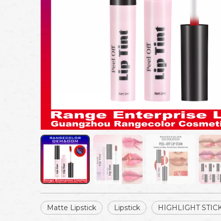
Matte Lipstick
Lipstick
HIGHLIGHT STIC