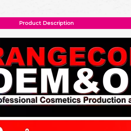
Product Description