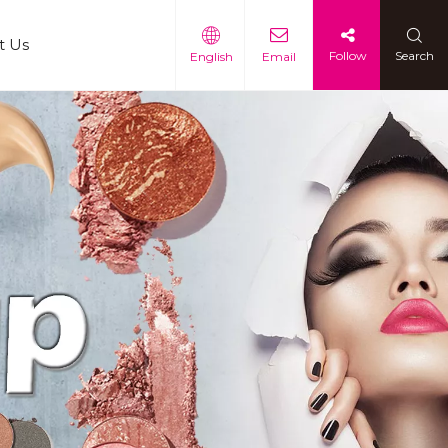
t Us
Follow
Search
English
Email