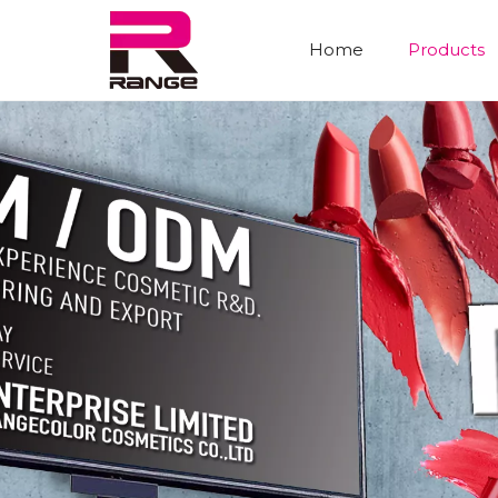
Home
Products