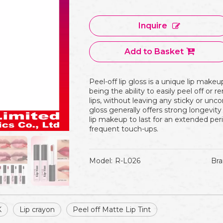
Inquire
Add to Basket
Peel-off lip gloss is a unique lip makeu
being the ability to easily peel off or 
lips, without leaving any sticky or unco
gloss generally offers strong longevity
lip makeup to last for an extended per
frequent touch-ups.
Model:
R-L026
Bra
K
Lip crayon
Peel off Matte Lip Tint