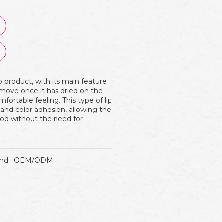
p product, with its main feature
remove once it has dried on the
mfortable feeling. This type of lip
 and color adhesion, allowing the
iod without the need for
nd:
OEM/ODM