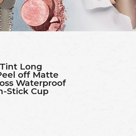
 Tint Long
Peel off Matte
loss Waterproof
n-Stick Cup