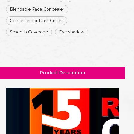
Blendable Face Concealer
Concealer for Dark Circles
Smooth Coverage
Eye shadow
Product Description