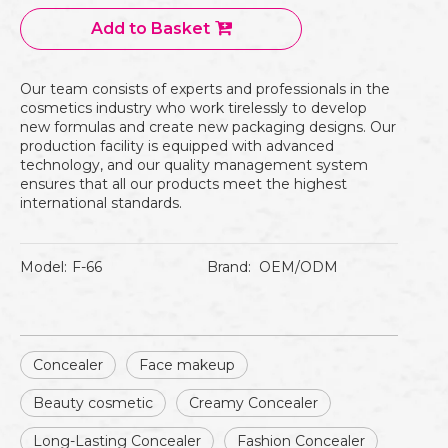
Add to Basket
Our team consists of experts and professionals in the
cosmetics industry who work tirelessly to develop
new formulas and create new packaging designs. Our
production facility is equipped with advanced
technology, and our quality management system
ensures that all our products meet the highest
international standards.
Model:
F-66
Brand:
OEM/ODM
Concealer
Face makeup
Beauty cosmetic
Creamy Concealer
Long-Lasting Concealer
Fashion Concealer