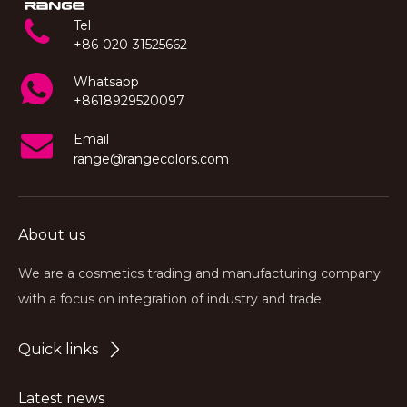
Tel
+86-020-31525662
Whatsapp
+8618929520097
Email
range@rangecolors.com
About us
We are a cosmetics trading and manufacturing company
with a focus on integration of industry and trade.
Quick links
Latest news