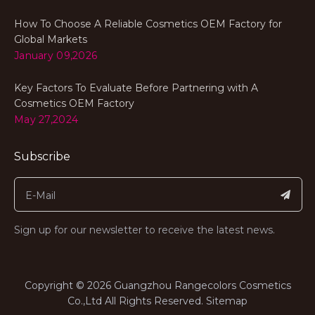
How To Choose A Reliable Cosmetics OEM Factory for
Global Markets
January 09,2026
Key Factors To Evaluate Before Partnering with A
Cosmetics OEM Factory
May 27,2024
Subscribe
Sign up for our newsletter to receive the latest news.
​Copyright ©
2026
Guangzhou Rangecolors Cosmetics
Co.,Ltd All Rights Reserved.​​​​​​​
Sitemap