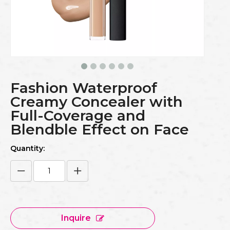
Fashion Waterproof
Creamy Concealer with
Full-Coverage and
Blendble Effect on Face
Quantity:
Inquire