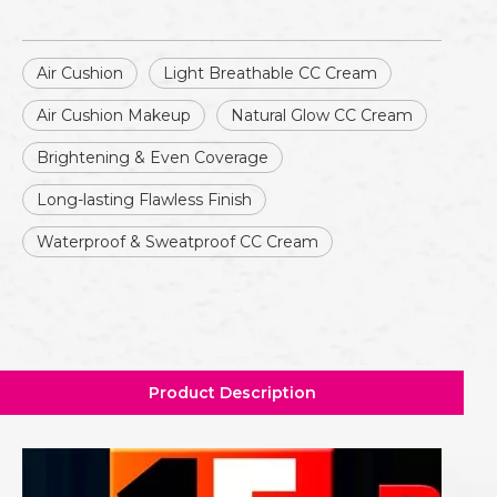
Air Cushion
Light Breathable CC Cream
Air Cushion Makeup
Natural Glow CC Cream
Brightening & Even Coverage
Long-lasting Flawless Finish
Waterproof & Sweatproof CC Cream
Product Description