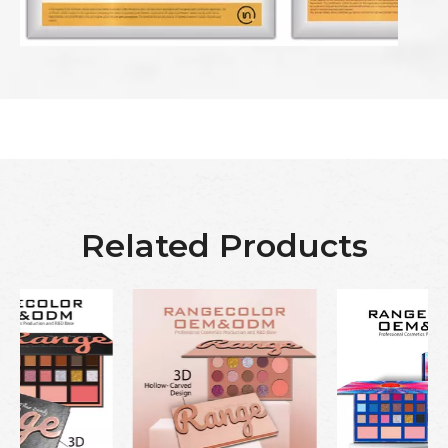
Related Products