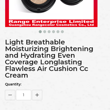
Light Breathable
Moisturizing Brightening
and Hydrating Even
Coverage Longlasting
Flawless Air Cushion Cc
Cream
Quantity: