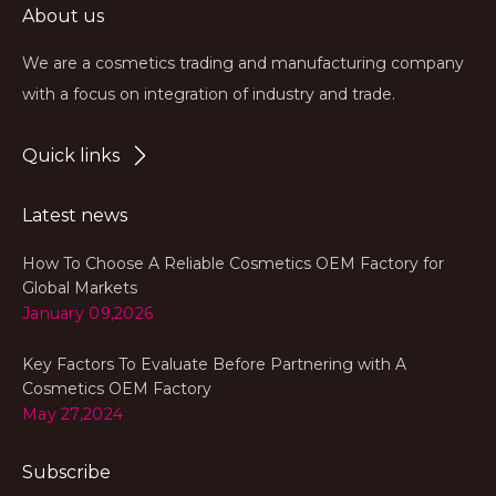
About us
We are a cosmetics trading and manufacturing company
with a focus on integration of industry and trade.
Quick links
Latest news
How To Choose A Reliable Cosmetics OEM Factory for
Global Markets
January 09,2026
Key Factors To Evaluate Before Partnering with A
Cosmetics OEM Factory
May 27,2024
Subscribe