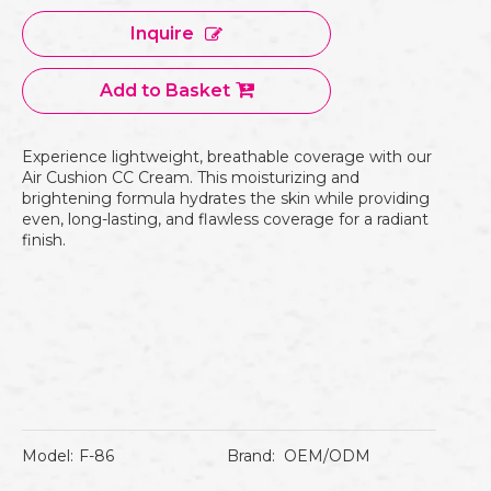
Inquire
Add to Basket
Experience lightweight, breathable coverage with our
Air Cushion CC Cream. This moisturizing and
brightening formula hydrates the skin while providing
even, long-lasting, and flawless coverage for a radiant
finish.
Model:
F-86
Brand:
OEM/ODM