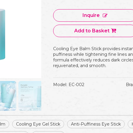
Inquire
Add to Basket
Cooling Eye Balm Stick provides instan
puffiness while tightening fine lines an
formula effectively reduces dark circle
rejuvenated, and smooth.
Model:
EC-002
Bra
alm
Cooling Eye Gel Stick
Anti-Puffiness Eye Stick