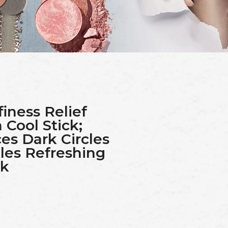
finess Relief
Cool Stick;
es Dark Circles
les Refreshing
ck