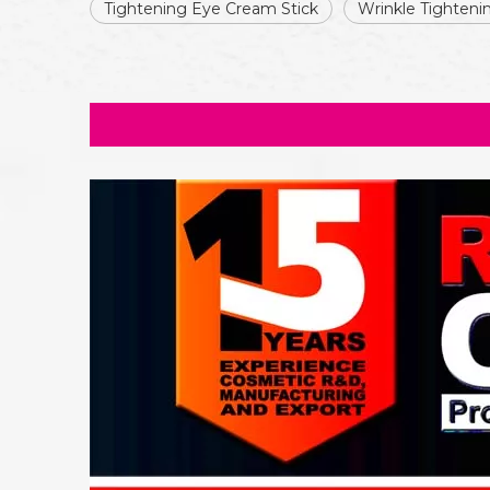
Tightening Eye Cream Stick
Wrinkle Tighten