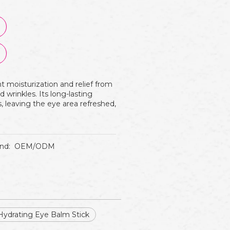
t moisturization and relief from
d wrinkles. Its long-lasting
s, leaving the eye area refreshed,
nd:
OEM/ODM
Hydrating Eye Balm Stick