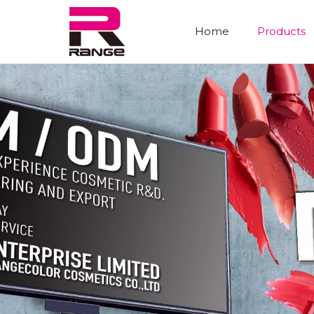
Home
Products