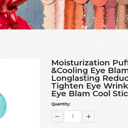
Moisturization Puf
&Cooling Eye Blam 
Longlasting Reduc
Tighten Eye Wrink
Eye Blam Cool Sti
Quantity: