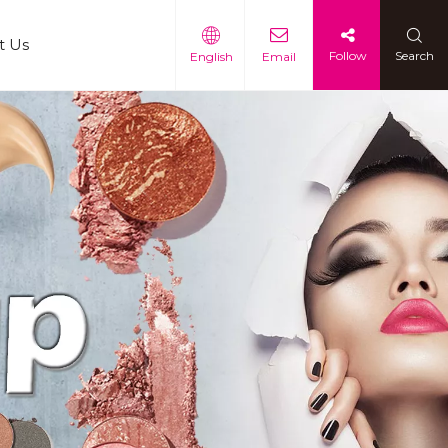
t Us
Follow
Search
English
Email