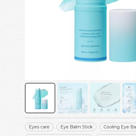
Eyes care
Eye Balm Stick
Cooling Eye B