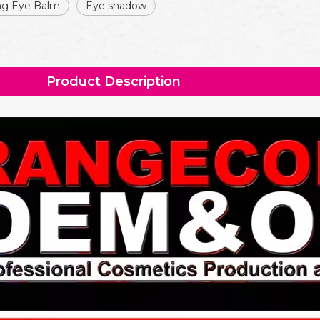
ing Eye Balm
Eye shadow
Product Description