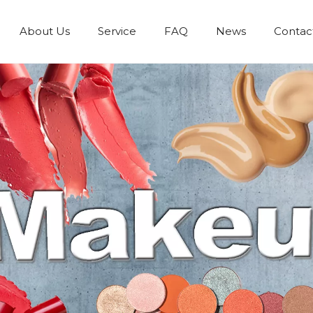
About Us
Service
FAQ
News
Contac