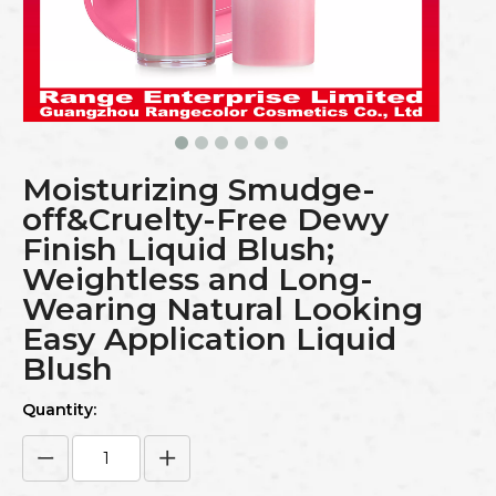
Moisturizing Smudge-
off&Cruelty-Free Dewy
Finish Liquid Blush;
Weightless and Long-
Wearing Natural Looking
Easy Application Liquid
Blush
Quantity: