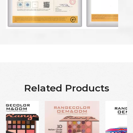
Related Products