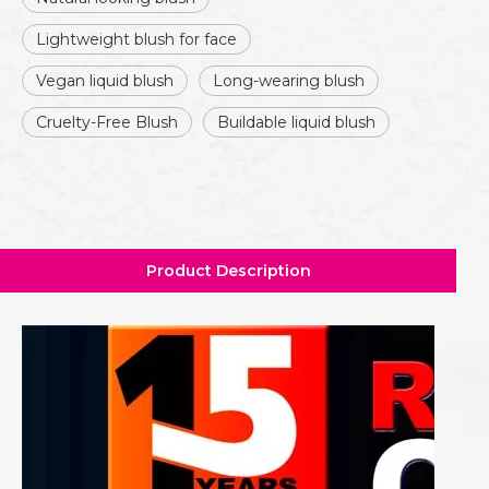
Lightweight blush for face
Vegan liquid blush
Long-wearing blush
Cruelty-Free Blush
Buildable liquid blush
Product Description