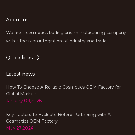
About us
We are a cosmetics trading and manufacturing company
with a focus on integration of industry and trade.
Quick links
Latest news
How To Choose A Reliable Cosmetics OEM Factory for
Global Markets
January 09,2026
Key Factors To Evaluate Before Partnering with A
Cosmetics OEM Factory
May 27,2024