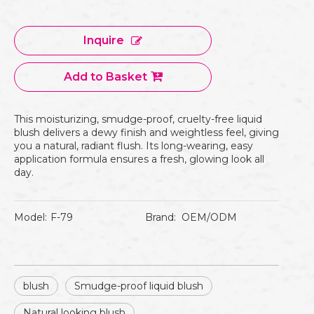
Inquire
Add to Basket
This moisturizing, smudge-proof, cruelty-free liquid
blush delivers a dewy finish and weightless feel, giving
you a natural, radiant flush. Its long-wearing, easy
application formula ensures a fresh, glowing look all
day.
Model:
F-79
Brand:
OEM/ODM
blush
Smudge-proof liquid blush
Natural looking blush