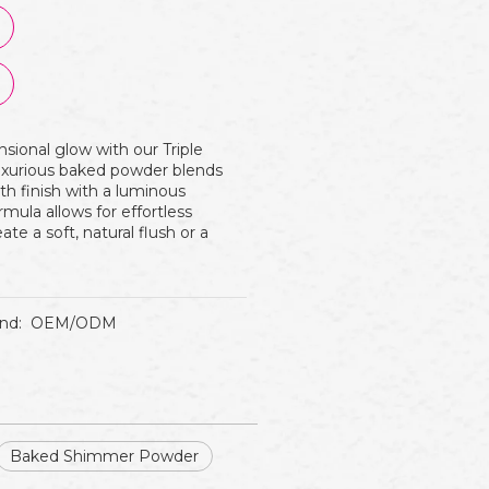
nsional glow with our Triple
uxurious baked powder blends
th finish with a luminous
mula allows for effortless
eate a soft, natural flush or a
nd:
OEM/ODM
Baked Shimmer Powder