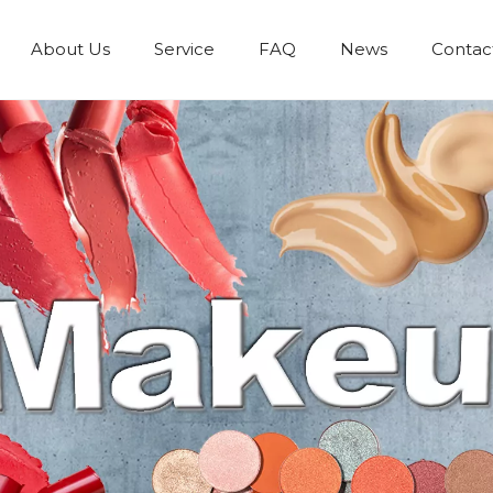
About Us
Service
FAQ
News
Contac