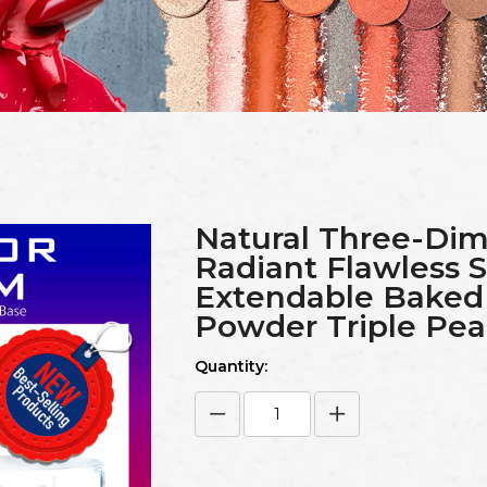
Natural Three-Dim
Radiant Flawless
Extendable Bake
Powder Triple Pea
Quantity: