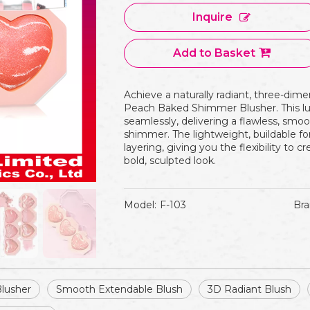
Inquire
Add to Basket
Achieve a naturally radiant, three-dime
Peach Baked Shimmer Blusher. This l
seamlessly, delivering a flawless, smoo
shimmer. The lightweight, buildable for
layering, giving you the flexibility to cr
bold, sculpted look.
Model:
F-103
Bra
Blusher
Smooth Extendable Blush
3D Radiant Blush