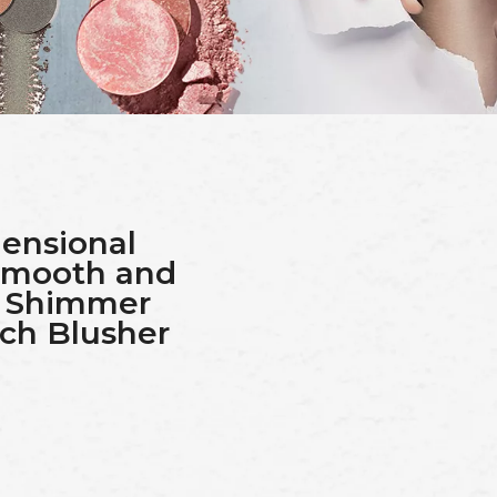
ensional
 Smooth and
d Shimmer
ch Blusher