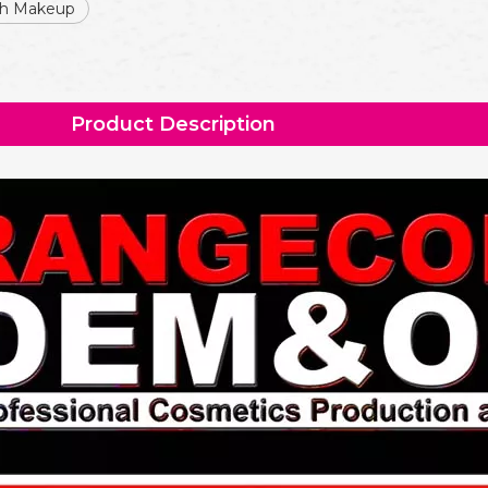
sh Makeup
Product Description