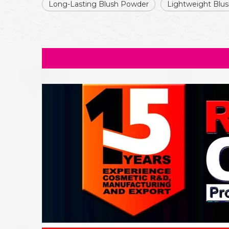
Long-Lasting Blush Powder
Lightweight Blu