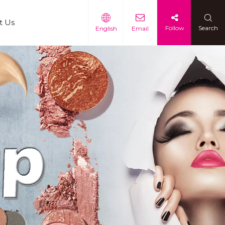
t Us
Follow
Search
English
Email