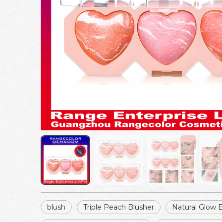
blush
Triple Peach Blusher
Natural Glow 