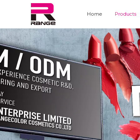
Home
Products