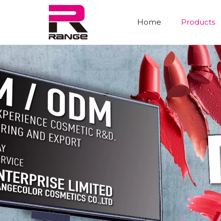
Home
Products