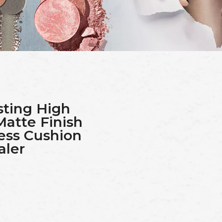
ting High
Matte Finish
ess Cushion
aler