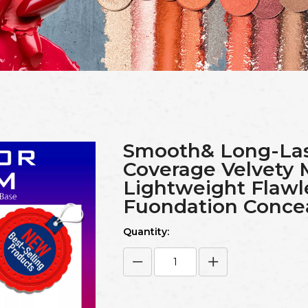
Smooth& Long-Las
Coverage Velvety 
Lightweight Flawl
Fuondation Conce
Quantity: