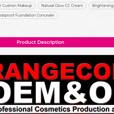
ir Cushion Makeup
Natural Glow CC Cream
Brightening
atproof Fuondation Concealer
Product Description