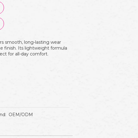
rs smooth, long-lasting wear
 finish. Its lightweight formula
ect for all-day comfort.
nd:
OEM/ODM