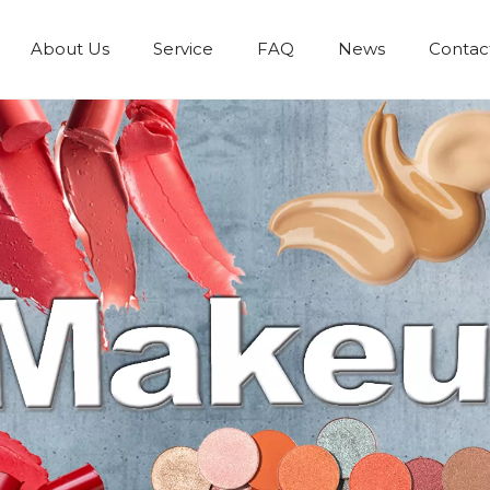
About Us
Service
FAQ
News
Contac