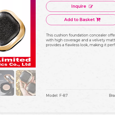
Inquire
Add to Basket
This cushion foundation concealer offe
with high coverage and a velvety matte
provides a flawless look, making it perf
Model:
F-87
Bra