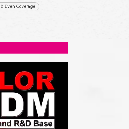
 & Even Coverage