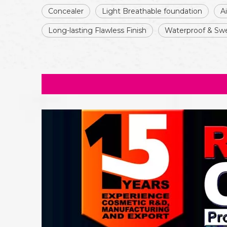
Concealer
Light Breathable foundation
A
Long-lasting Flawless Finish
Waterproof & Swe