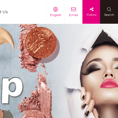
t Us
Follow
Search
English
Email