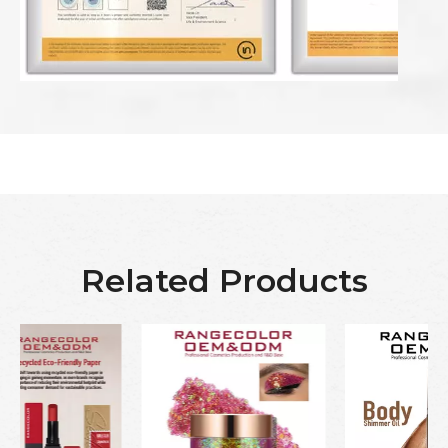
Related Products