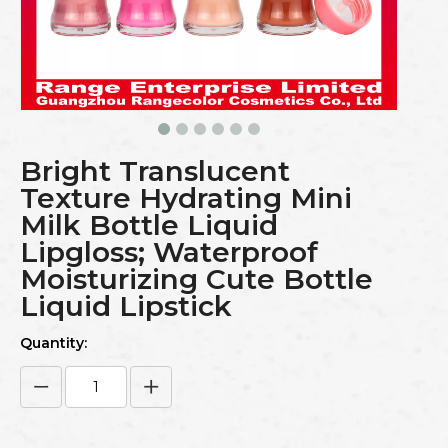
Bright Translucent
Texture Hydrating Mini
Milk Bottle Liquid
Lipgloss; Waterproof
Moisturizing Cute Bottle
Liquid Lipstick
Quantity: