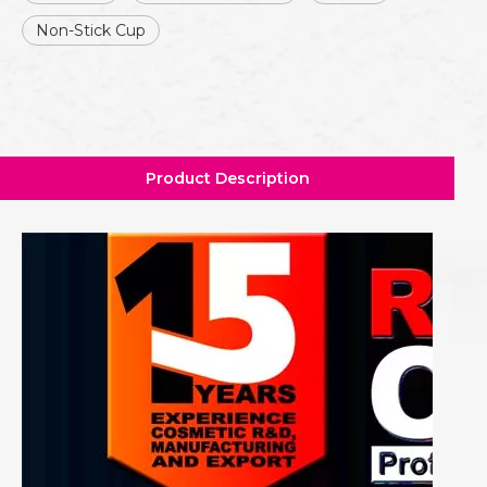
Non-Stick Cup
Product Description