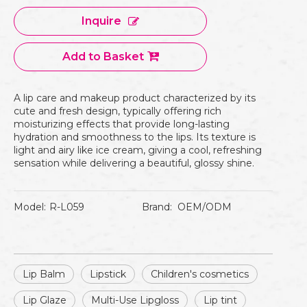
Inquire
Add to Basket
A lip care and makeup product characterized by its
cute and fresh design, typically offering rich
moisturizing effects that provide long-lasting
hydration and smoothness to the lips. Its texture is
light and airy like ice cream, giving a cool, refreshing
sensation while delivering a beautiful, glossy shine.
Model:
R-L059
Brand:
OEM/ODM
Lip Balm
Lipstick
Children's cosmetics
Lip Glaze
Multi-Use Lipgloss
Lip tint