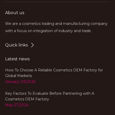
About us
We are a cosmetics trading and manufacturing company
with a focus on integration of industry and trade.
Quick links
Latest news
How To Choose A Reliable Cosmetics OEM Factory for
Global Markets
January 09,2026
Key Factors To Evaluate Before Partnering with A
Cosmetics OEM Factory
May 27,2024