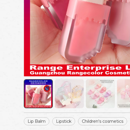
Lip Balm
Lipstick
Children's cosmetics