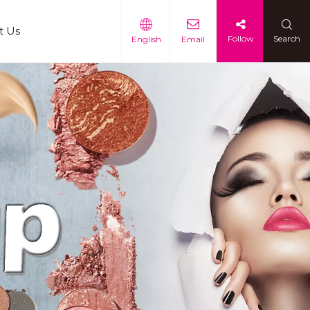
t Us
Follow
Search
English
Email