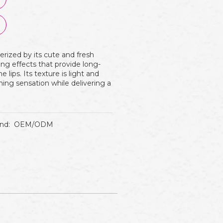
rized by its cute and fresh
zing effects that provide long-
lips. Its texture is light and
shing sensation while delivering a
nd:
OEM/ODM