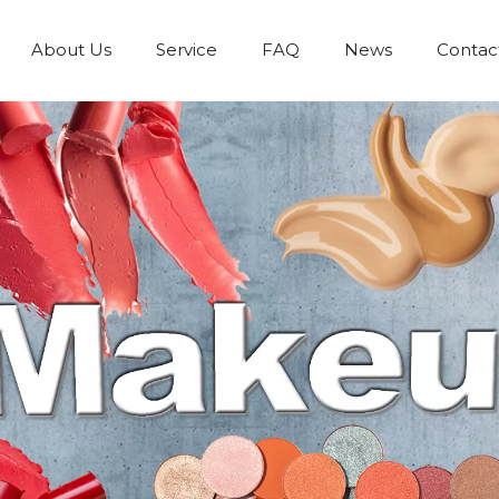
About Us
Service
FAQ
News
Contac