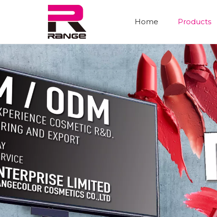
Home
Products