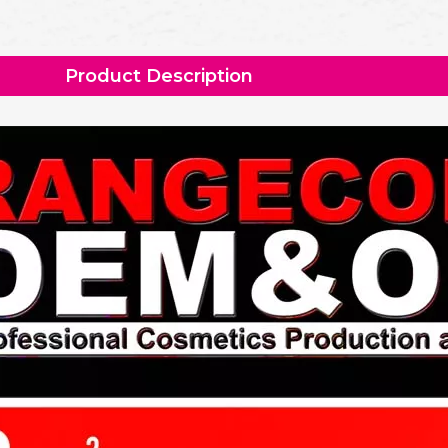
Product Description