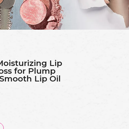
Moisturizing Lip
oss for Plump
 Smooth Lip Oil