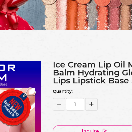
Ice Cream Lip Oil 
Balm Hydrating Gl
Lips Lipstick Base
Quantity:
Inquire