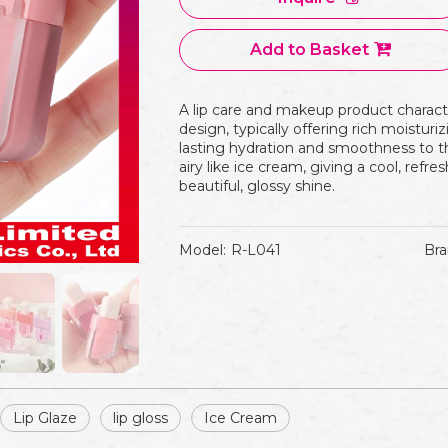
Add to Basket
A lip care and makeup product characte
design, typically offering rich moisturi
lasting hydration and smoothness to the 
airy like ice cream, giving a cool, refre
beautiful, glossy shine.
Model:
R-L041
Bra
Lip Glaze
lip gloss
Ice Cream