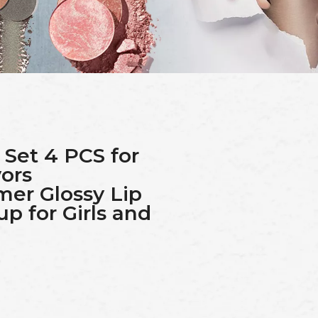
 Set 4 PCS for
vors
mer Glossy Lip
p for Girls and