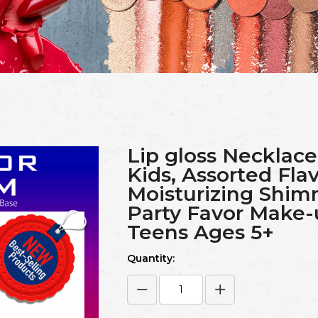
Lip gloss Necklace
Kids, Assorted Fla
Moisturizing Shim
Party Favor Make-u
Teens Ages 5+
Quantity: