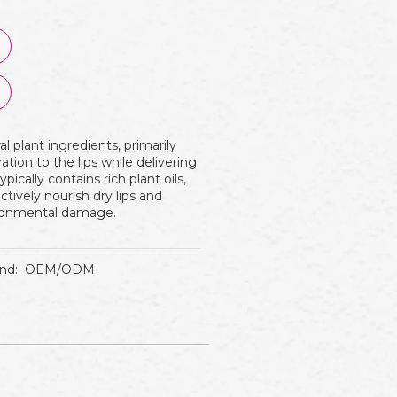
 plant ingredients, primarily
tion to the lips while delivering
ypically contains rich plant oils,
ctively nourish dry lips and
vironmental damage.
nd:
OEM/ODM