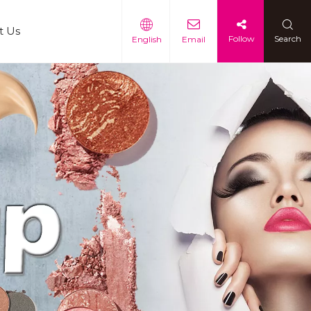
t Us
Follow
Search
English
Email