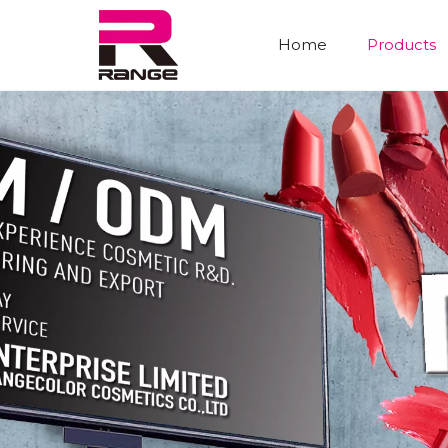
Home
Products