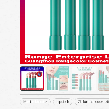
Matte Lipstick
Lipstick
Children's cosmet