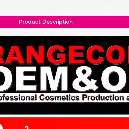
Product Description