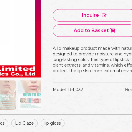
Inquire
Add to Basket
A lip makeup product made with natural
designed to provide moisture and hydra
long-lasting color. This type of lipstick t
plant extracts, and vitamins, which effe
protect the lip skin from external en
Model:
R-L032
Bra
ics
Lip Glaze
lip gloss