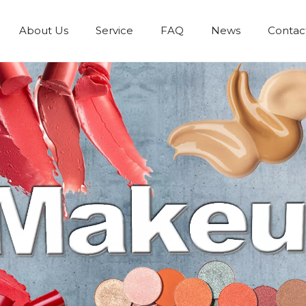
About Us
Service
FAQ
News
Contac