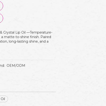
 & Crystal Lip Oil —Temperature-
h a matte-to-shine finish. Paired
ration, long-lasting shine, and a
nd:
OEM/ODM
 Oil