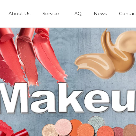
About Us
Service
FAQ
News
Contac