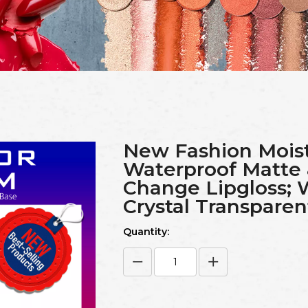
New Fashion Moist
Waterproof Matte
Change Lipgloss; 
Crystal Transparent
Quantity: