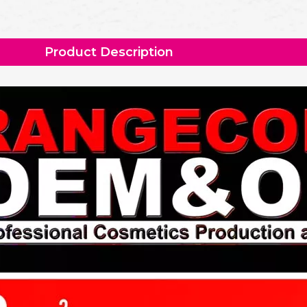
Product Description