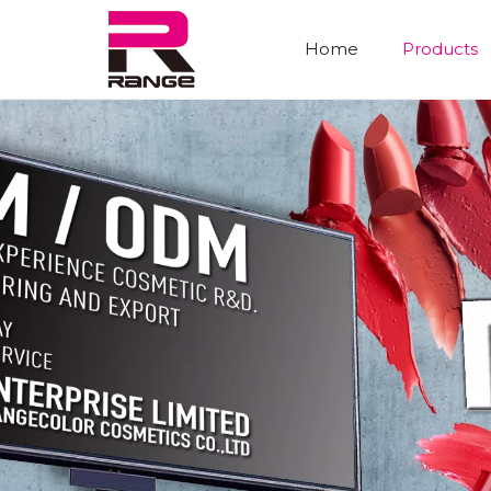
Home
Products