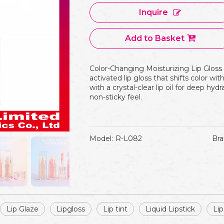
Inquire
Add to Basket
Color-Changing Moisturizing Lip Gloss
activated lip gloss that shifts color wit
with a crystal-clear lip oil for deep hyd
non-sticky feel.
Model:
R-L082
Bra
Lip Glaze
Lipgloss
Lip tint
Liquid Lipstick
Lip