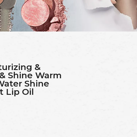
urizing &
 & Shine Warm
Water Shine
 Lip Oil