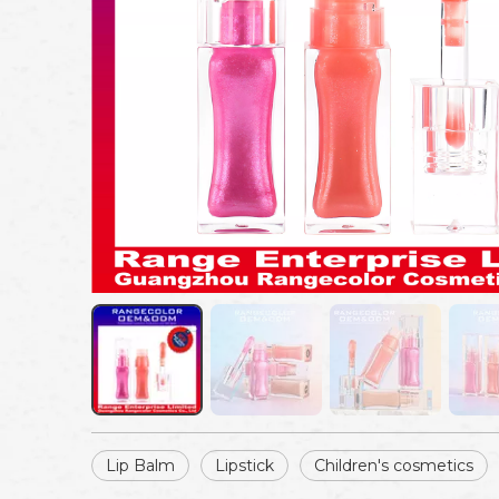
Lip Balm
Lipstick
Children's cosmetics