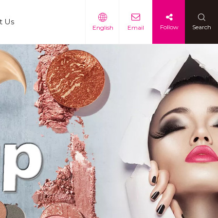
t Us
Follow
Search
English
Email