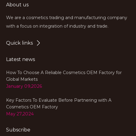
About us
We are a cosmetics trading and manufacturing company
with a focus on integration of industry and trade.
Quick links
Latest news
How To Choose A Reliable Cosmetics OEM Factory for
Global Markets
January 09,2026
Key Factors To Evaluate Before Partnering with A
Cosmetics OEM Factory
May 27,2024
Subscribe