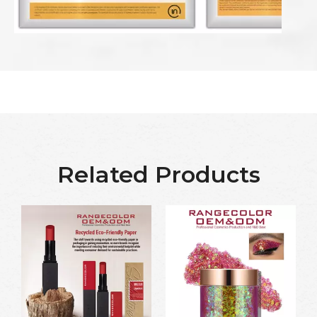
Related Products