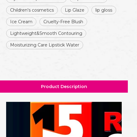
Children's cosmetics
Lip Glaze
lip gloss
Ice Cream
Cruelty-Free Blush
Lightweight&Smooth Contouring
Moisturizing Care Lipstick Water
Product Description