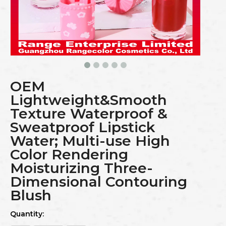
OEM
Lightweight&Smooth
Texture Waterproof &
Sweatproof Lipstick
Water; Multi-use High
Color Rendering
Moisturizing Three-
Dimensional Contouring
Blush
Quantity: