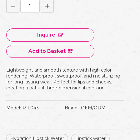
Inquire
Add to Basket
Lightweight and smooth texture with high color
rendering. Waterproof, sweatproof, and moisturizing
for long-lasting wear. Perfect for lips and cheeks,
creating a natural three-dimensional contour
Model:
R-L043
Brand:
OEM/ODM
Hydration Lipstick Water
Lipstick water