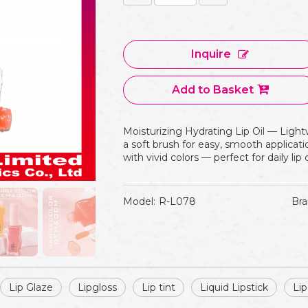
Inquire
Add to Basket
Moisturizing Hydrating Lip Oil — Lightw
a soft brush for easy, smooth applicatio
with vivid colors — perfect for daily li
Model:
R-L078
Bra
Lip Glaze
Lipgloss
Lip tint
Liquid Lipstick
Lip