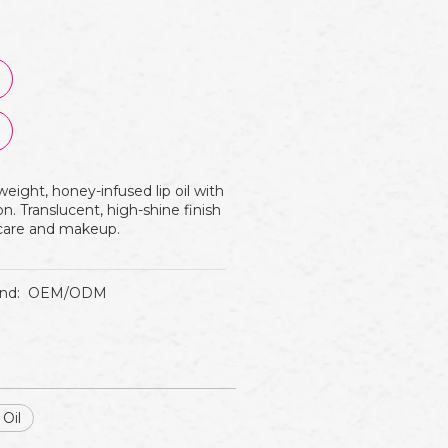
eight, honey-infused lip oil with
n. Translucent, high-shine finish
p care and makeup.
nd:
OEM/ODM
 Oil