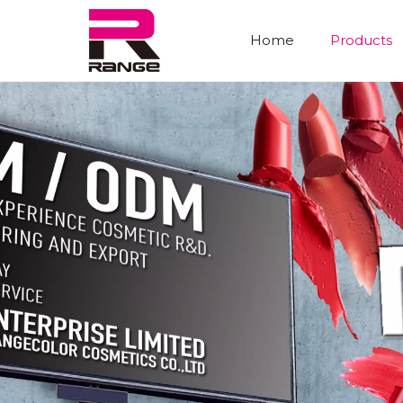
Home
Products