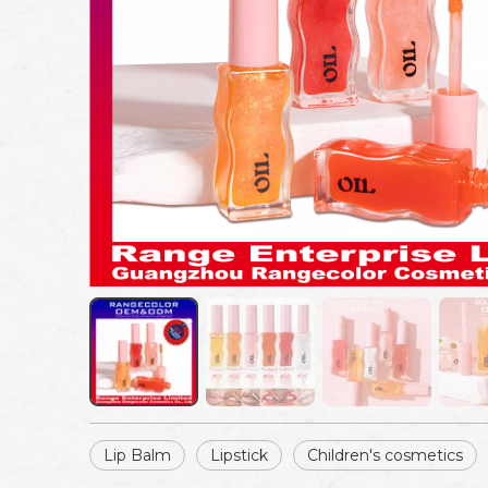
Lip Balm
Lipstick
Children's cosmetics