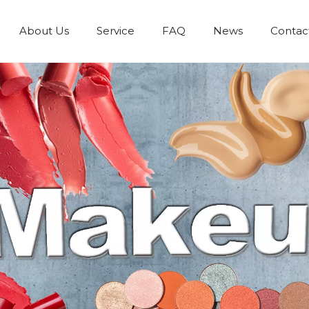
About Us
Service
FAQ
News
Contac