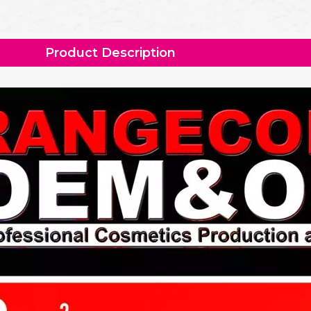
Product Description