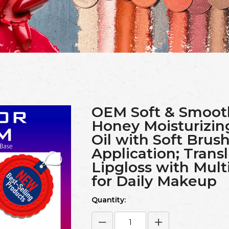
OEM Soft & Smoot
Honey Moisturizin
Oil with Soft Brush
Application; Trans
Lipgloss with Multi
for Daily Makeup
Quantity: