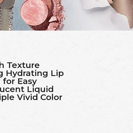
h Texture
g Hydrating Lip
 for Easy
lucent Liquid
ple Vivid Color