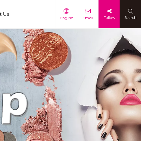
t Us
Follow
Search
English
Email