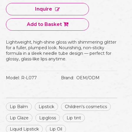
Inquire
Add to Basket
Lightweight, high-shine gloss with shimmering glitter
for a fuller, plumped look. Nourishing, non-sticky
formula in a sleek needle tube design — perfect for
glossy, glass-like lips anytime.
Model:
R-L077
Brand:
OEM/ODM
Lip Balm
Lipstick
Children's cosmetics
Lip Glaze
Lipgloss
Lip tint
Liquid Lipstick
Lip Oil