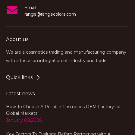
Email
range@rangecolors.com
About us
We are a cosmetics trading and manufacturing company
with a focus on integration of industry and trade.
Quick links
Latest news
How To Choose A Reliable Cosmetics OEM Factory for
Global Markets
January 09,2026
Key Factors To Evaluate Before Partnering with A