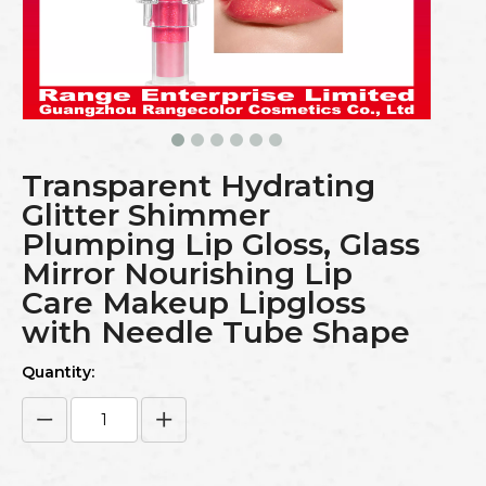
Transparent Hydrating
Glitter Shimmer
Plumping Lip Gloss, Glass
Mirror Nourishing Lip
Care Makeup Lipgloss
with Needle Tube Shape
Quantity: