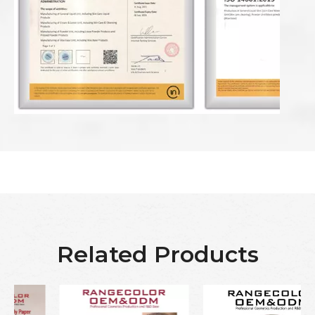
Related Products