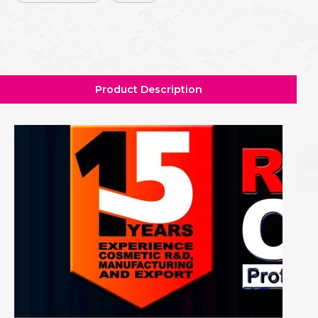
Product Description